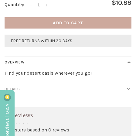
$10.99
Quantity:
-
+
ADD TO CART
FREE RETURNS WITHIN 30 DAYS
OVERVIEW
Find your desert oasis wherever you go!
DETAILS
Reviews | Q&A
Reviews
•
•
•
•
•
0 stars based on 0 reviews