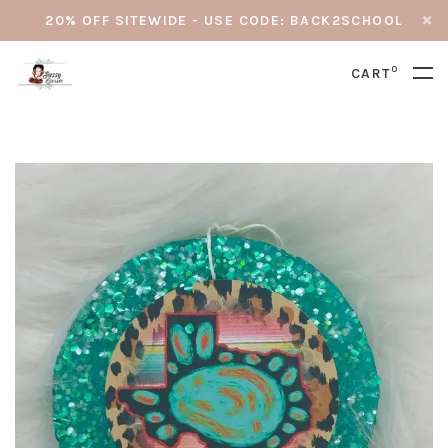
20% OFF SITEWIDE - USE CODE: BACK2SCHOOL
0
CART