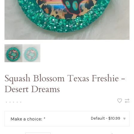
Squash Blossom Texas Freshie -
Desert Dreams
•
•
•
•
•
Default - $10.99
Make a choice:
*
▾