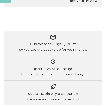
ADD YOUR REVIEW
Guaranteed High Quality
so you get the best value for your money.
Inclusive Size Range
to make sure everyone has something.
Sustainable Style Selection
because we love our planet too!