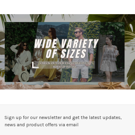
Sign up for our newsletter and get the latest updates,
news and product offers via email