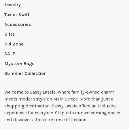
Jewelry
Taylor Swift
Accessories
Gifts
Kid Zone
SALE
Mystery Bags
Summer Collection
Welcome to Sassy Lassie, where family-owned charm
meets modern style on Main Street! More than just a
shopping destination, Sassy Lassie offers an inclusive
experience for everyone. Step into our welcoming space
and discover a treasure trove of fashion!