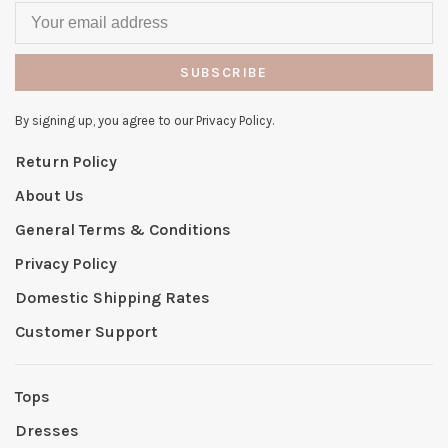
SUBSCRIBE
By signing up, you agree to our Privacy Policy.
Return Policy
About Us
General Terms & Conditions
Privacy Policy
Domestic Shipping Rates
Customer Support
Tops
Dresses