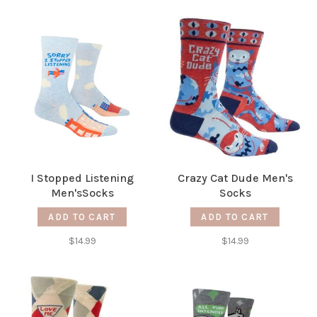
I Stopped Listening
Crazy Cat Dude Men's
Men'sSocks
Socks
ADD TO CART
ADD TO CART
$14.99
$14.99