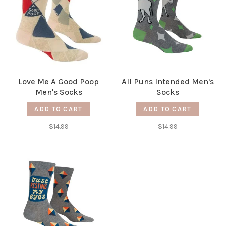
Love Me A Good Poop
All Puns Intended Men's
Men's Socks
Socks
ADD TO CART
ADD TO CART
$14.99
$14.99