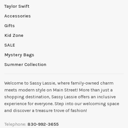
Taylor Swift
Accessories
Gifts
Kid Zone
SALE
Mystery Bags
Summer Collection
Welcome to Sassy Lassie, where family-owned charm
meets modern style on Main Street! More than just a
shopping destination, Sassy Lassie offers an inclusive
experience for everyone. Step into our welcoming space
and discover a treasure trove of fashion!
Telephone:
830-992-3655