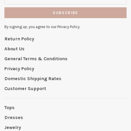
SUBSCRIBE
By signing up, you agree to our Privacy Policy.
Return Policy
About Us
General Terms & Conditions
Privacy Policy
Domestic Shipping Rates
Customer Support
Tops
Dresses
Jewelry