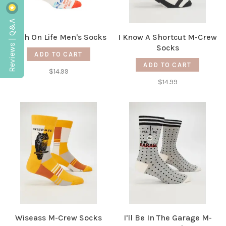
Reviews | Q&A
High On Life Men's Socks
I Know A Shortcut M-Crew
Socks
ADD TO CART
ADD TO CART
$14.99
$14.99
Wiseass M-Crew Socks
I'll Be In The Garage M-