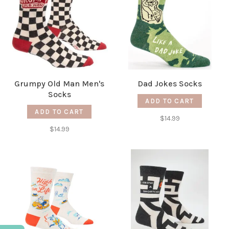
Grumpy Old Man Men's
Dad Jokes Socks
Socks
ADD TO CART
ADD TO CART
$14.99
$14.99