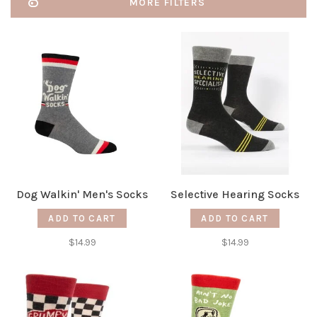
MORE FILTERS
Dog Walkin' Men's Socks
Selective Hearing Socks
ADD TO CART
ADD TO CART
$14.99
$14.99