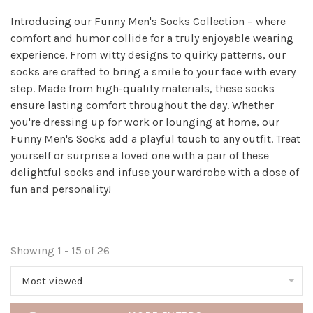
Introducing our Funny Men's Socks Collection – where
comfort and humor collide for a truly enjoyable wearing
experience. From witty designs to quirky patterns, our
socks are crafted to bring a smile to your face with every
step. Made from high-quality materials, these socks
ensure lasting comfort throughout the day. Whether
you're dressing up for work or lounging at home, our
Funny Men's Socks add a playful touch to any outfit. Treat
yourself or surprise a loved one with a pair of these
delightful socks and infuse your wardrobe with a dose of
fun and personality!
Showing 1 - 15 of 26
Most viewed