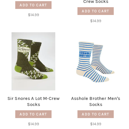
Crew Socks
ADD TO CART
ADD TO CART
$14.99
$14.99
Sir Snores A Lot M-Crew
Asshole Brother Men's
Socks
Socks
ADD TO CART
ADD TO CART
$14.99
$14.99