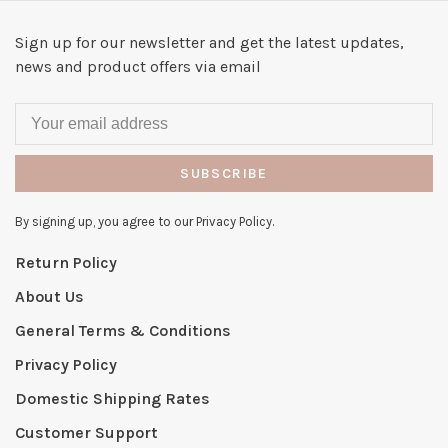
Sign up for our newsletter and get the latest updates,
news and product offers via email
SUBSCRIBE
By signing up, you agree to our Privacy Policy.
Return Policy
About Us
General Terms & Conditions
Privacy Policy
Domestic Shipping Rates
Customer Support