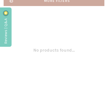
MORE FILTERS
Reviews | Q&A
No products found...