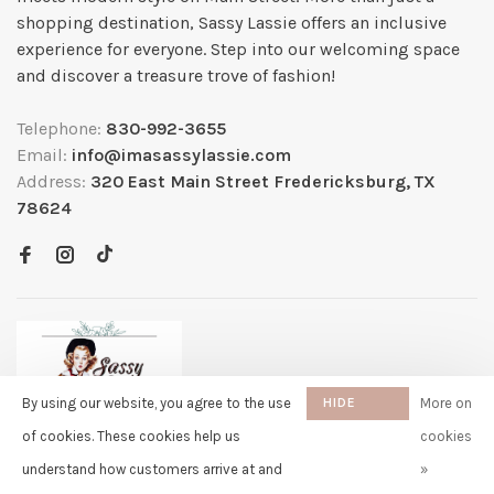
shopping destination, Sassy Lassie offers an inclusive
experience for everyone. Step into our welcoming space
and discover a treasure trove of fashion!
Telephone:
830-992-3655
Email:
info@imasassylassie.com
Address:
320 East Main Street Fredericksburg, TX
78624
By using our website, you agree to the use
HIDE
More on
THIS
of cookies. These cookies help us
cookies
MESSAGE
understand how customers arrive at and
»
✖
Rita