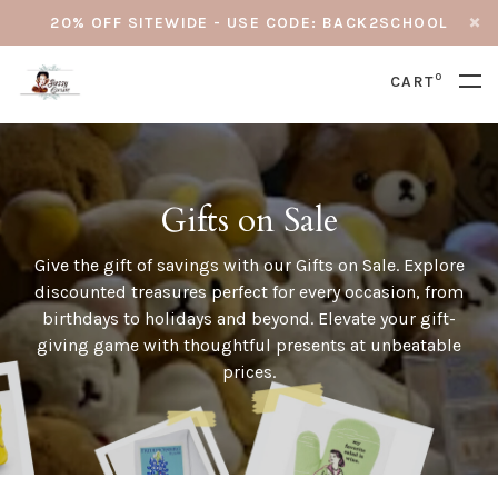
20% OFF SITEWIDE - USE CODE: BACK2SCHOOL
0
CART
Gifts on Sale
Give the gift of savings with our Gifts on Sale. Explore
discounted treasures perfect for every occasion, from
birthdays to holidays and beyond. Elevate your gift-
giving game with thoughtful presents at unbeatable
prices.