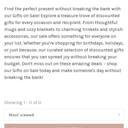
Find the perfect present without breaking the bank with
our Gifts on Sale! Explore a treasure trove of discounted
gifts for every occasion and recipient. From thoughtful
mugs and cozy blankets to charming trinkets and stylish
accessories, our sale offers something for everyone on
your list. Whether you're shopping for birthdays, holidays,
or just because, our curated selection of discounted gifts
ensures that you can spread joy without breaking your
budget. Don't miss out on these amazing deals – shop
our Gifts on Sale today and make someone's day without
breaking the bank!
Showing 1 - 0 of 0
Most viewed