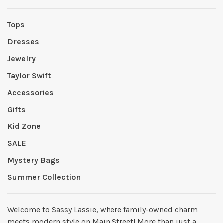
Tops
Dresses
Jewelry
Taylor Swift
Accessories
Gifts
Kid Zone
SALE
Mystery Bags
Summer Collection
Welcome to Sassy Lassie, where family-owned charm
meets modern style on Main Street! More than just a