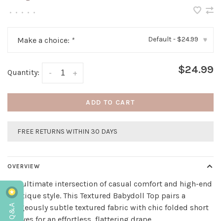
•
•
•
•
•
Default - $24.99
Make a choice:
*
▾
$24.99
Quantity:
-
+
ADD TO CART
FREE RETURNS WITHIN 30 DAYS
OVERVIEW
The ultimate intersection of casual comfort and high-end
boutique style. This Textured Babydoll Top pairs a
gorgeously subtle textured fabric with chic folded short
sleeves for an effortless, flattering drape.