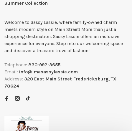
Summer Collection
Welcome to Sassy Lassie, where family-owned charm
meets modern style on Main Street! More than just a
shopping destination, Sassy Lassie offers an inclusive
experience for everyone. Step into our welcoming space
and discover a treasure trove of fashion!
Telephone:
830-992-3655
Email:
info@imasassylassie.com
Address:
320 East Main Street Fredericksburg, TX
78624