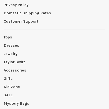
Privacy Policy
Domestic Shipping Rates
Customer Support
Tops
Dresses
Jewelry
Taylor Swift
Accessories
Gifts
Kid Zone
SALE
Mystery Bags