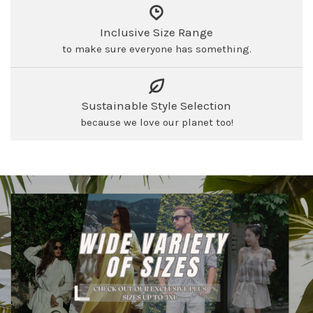
Inclusive Size Range
to make sure everyone has something.
Sustainable Style Selection
because we love our planet too!