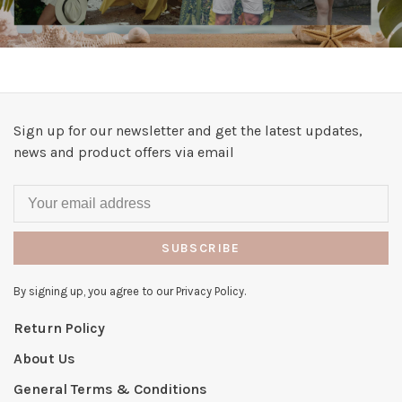
Sign up for our newsletter and get the latest updates,
news and product offers via email
SUBSCRIBE
By signing up, you agree to our Privacy Policy.
Return Policy
About Us
General Terms & Conditions