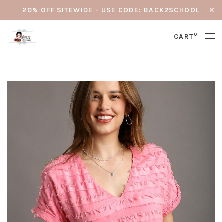
20% OFF SITEWIDE - USE CODE: BACK2SCHOOL
0
CART