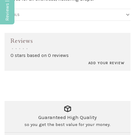
Reviews | Q&A
DETAILS
Reviews
•
•
•
•
•
0 stars based on 0 reviews
ADD YOUR REVIEW
Guaranteed High Quality
so you get the best value for your money.