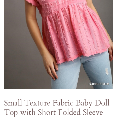
Small Texture Fabric Baby Doll
Top with Short Folded Sleeve