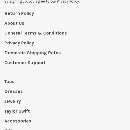
By signing up, you agree to our Privacy Policy.
Return Policy
About Us
General Terms & Conditions
Privacy Policy
Domestic Shipping Rates
Customer Support
Tops
Dresses
Jewelry
Taylor Swift
Accessories