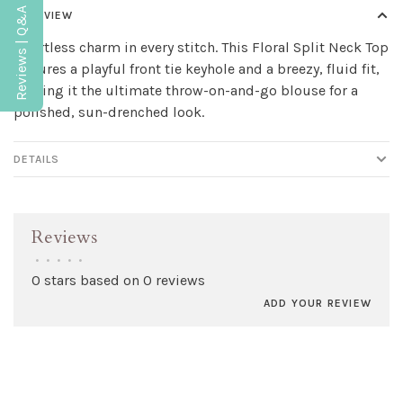
Reviews | Q&A
OVERVIEW
Effortless charm in every stitch. This Floral Split Neck Top
features a playful front tie keyhole and a breezy, fluid fit,
making it the ultimate throw-on-and-go blouse for a
polished, sun-drenched look.
DETAILS
Reviews
•
•
•
•
•
0 stars based on 0 reviews
ADD YOUR REVIEW