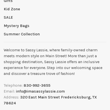
Gifts
Kid Zone
SALE
Mystery Bags
Summer Collection
Welcome to Sassy Lassie, where family-owned charm
meets modern style on Main Street! More than just a
shopping destination, Sassy Lassie offers an inclusive
experience for everyone. Step into our welcoming space
and discover a treasure trove of fashion!
Telephone:
830-992-3655
Email:
info@imasassylassie.com
Address:
320 East Main Street Fredericksburg, TX
78624