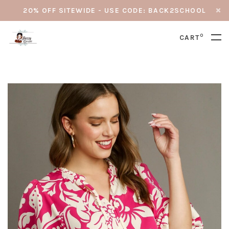
20% OFF SITEWIDE - USE CODE: BACK2SCHOOL
0
CART