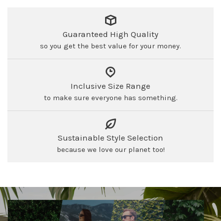
Guaranteed High Quality
so you get the best value for your money.
Inclusive Size Range
to make sure everyone has something.
Sustainable Style Selection
because we love our planet too!