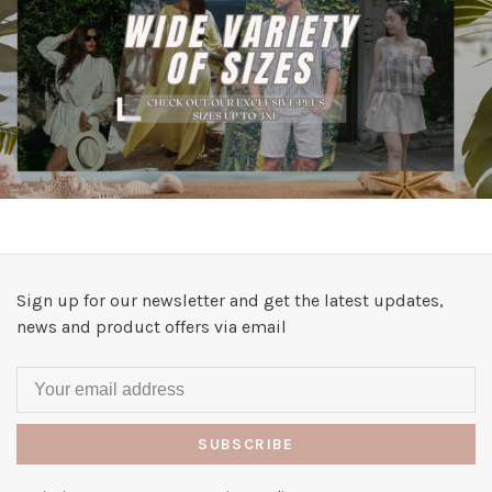
Sign up for our newsletter and get the latest updates,
news and product offers via email
SUBSCRIBE