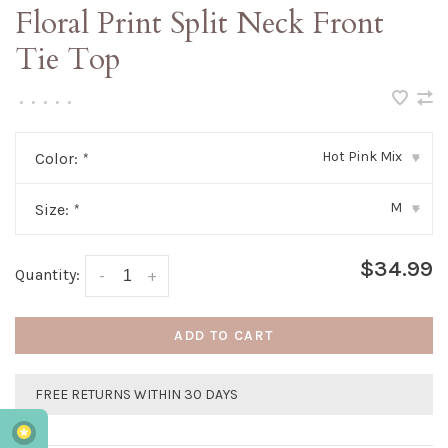
Floral Print Split Neck Front
Tie Top
•
•
•
•
•
Hot Pink Mix
Color:
*
▾
M
Size:
*
▾
$34.99
Quantity:
-
+
ADD TO CART
FREE RETURNS WITHIN 30 DAYS