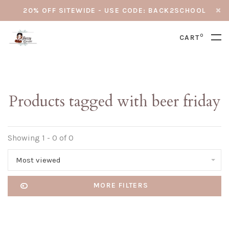
20% OFF SITEWIDE - USE CODE: BACK2SCHOOL
0
CART
Products tagged with beer friday
Showing 1 - 0 of 0
Most viewed
MORE FILTERS