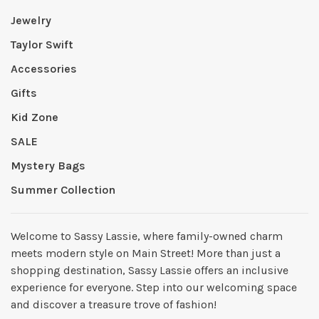
Jewelry
Taylor Swift
Accessories
Gifts
Kid Zone
SALE
Mystery Bags
Summer Collection
Welcome to Sassy Lassie, where family-owned charm
meets modern style on Main Street! More than just a
shopping destination, Sassy Lassie offers an inclusive
experience for everyone. Step into our welcoming space
and discover a treasure trove of fashion!