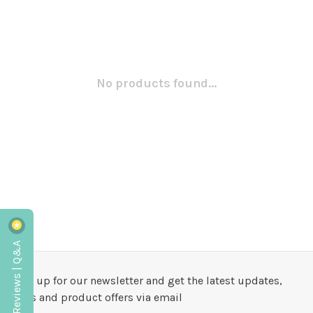
No products found...
Reviews | Q&A
Sign up for our newsletter and get the latest updates,
news and product offers via email