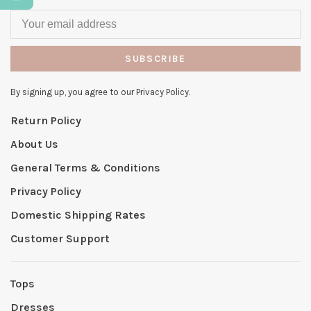
SUBSCRIBE
By signing up, you agree to our Privacy Policy.
Return Policy
About Us
General Terms & Conditions
Privacy Policy
Domestic Shipping Rates
Customer Support
Tops
Dresses