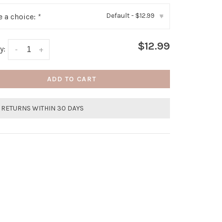
Default - $12.99
 a choice:
*
▾
$12.99
y:
-
+
ADD TO CART
 RETURNS WITHIN 30 DAYS