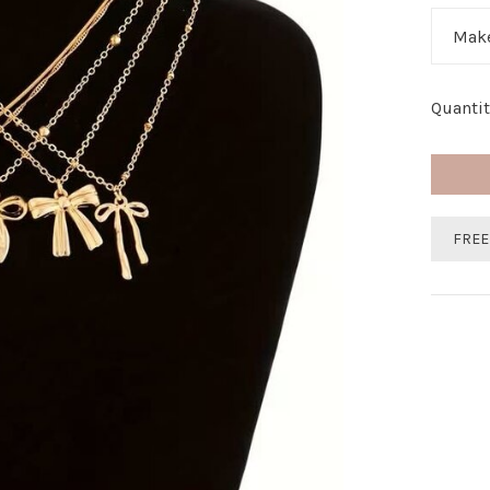
Make
Quantit
FREE