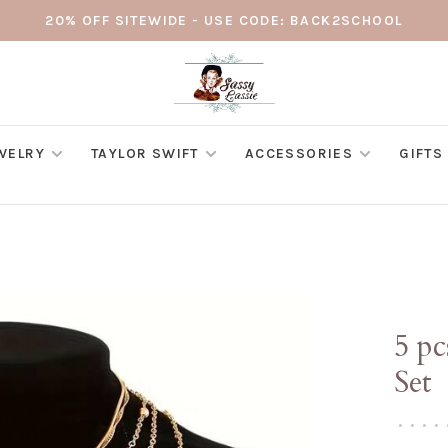
20% OFF SITEWIDE - USE CODE: BACK2SCHOOL
WELRY
TAYLOR SWIFT
ACCESSORIES
GIFTS
5 p
Set
•
•
•
•