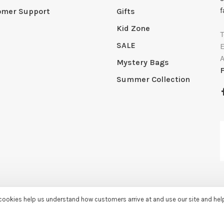
f
omer Support
Gifts
Kid Zone
SALE
Mystery Bags
Summer Collection
e cookies help us understand how customers arrive at and use our site and he
by
Huysmans.me
-
Sassy Lassie
scores a
5/5
/
5
out of
259
reviews at
Googl