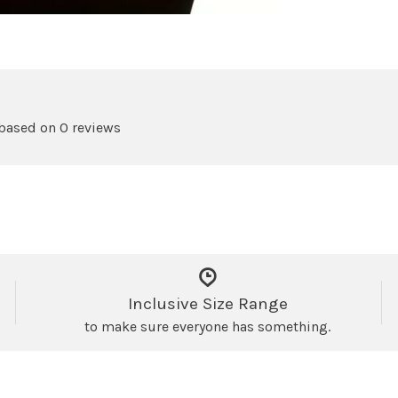
 based on 0 reviews
Inclusive Size Range
to make sure everyone has something.