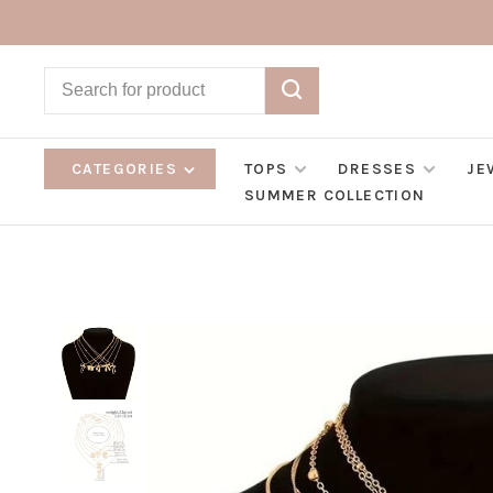
CATEGORIES
TOPS
DRESSES
JE
SUMMER COLLECTION