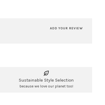
ADD YOUR REVIEW
Sustainable Style Selection
because we love our planet too!