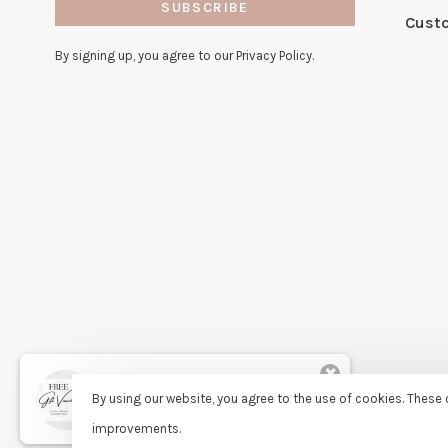
SUBSCRIBE
Cust
By signing up, you agree to our Privacy Policy.
✖
Rita
By using our website, you agree to the use of cookies. Thes
purchased Free Gift Wrapping 8
days ago
improvements.
© Copyright 2026 Sassy Lassie
- Powered by
Lightspeed
- Theme 