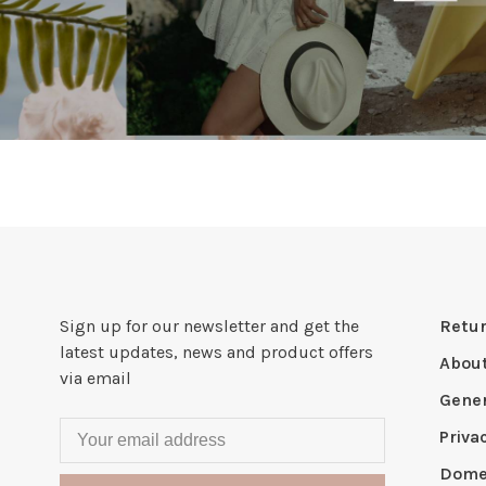
Sign up for our newsletter and get the
Retur
latest updates, news and product offers
Abou
via email
Gener
Priva
Domes