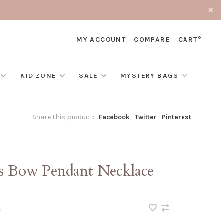
0
MY ACCOUNT
COMPARE
CART
KID ZONE
SALE
MYSTERY BAGS
Share this product:
Facebook
Twitter
Pinterest
cs Bow Pendant Necklace
•