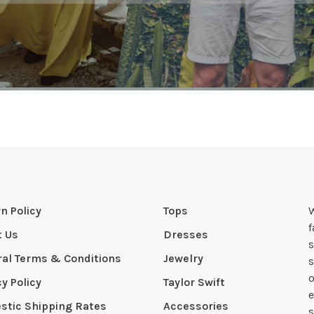
n Policy
Tops
W
t Us
Dresses
s
al Terms & Conditions
Jewelry
s
o
cy Policy
Taylor Swift
e
tic Shipping Rates
Accessories
s