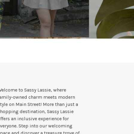
elcome to Sassy Lassie, where
family-owned charm meets modern
tyle on Main Street! More than just a
hopping destination, Sassy Lassie
ffers an inclusive experience for
veryone. Step into our welcoming
pace and discover a treasure trove of