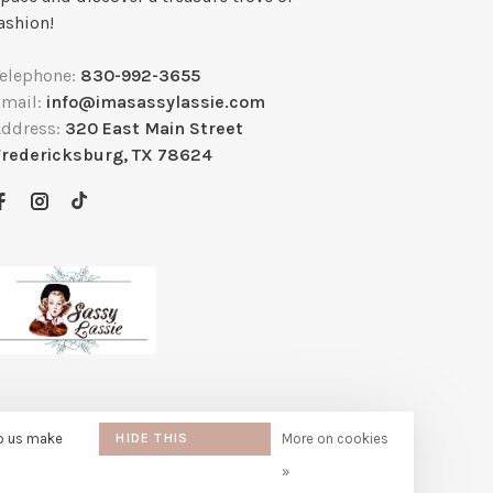
ashion!
Telephone:
830-992-3655
Email:
info@imasassylassie.com
Address:
320 East Main Street
Fredericksburg, TX 78624
lp us make
HIDE THIS
More on cookies
MESSAGE
»
e