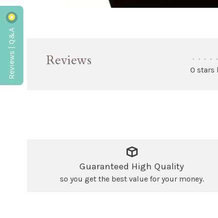
Reviews | Q&A
Reviews
•
•
•
•
•
0 stars
Guaranteed High Quality
so you get the best value for your money.