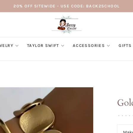
20% OFF SITEWIDE - USE CODE: BACK2SCHOOL
WELRY
TAYLOR SWIFT
ACCESSORIES
GIFTS
Gol
•
•
•
•
Make