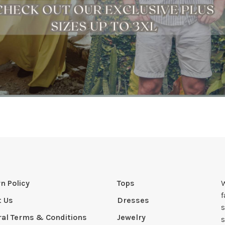
n Policy
Tops
W
t Us
Dresses
s
al Terms & Conditions
Jewelry
s