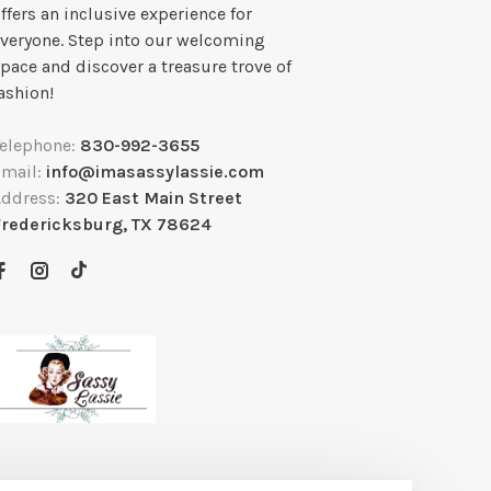
ffers an inclusive experience for
veryone. Step into our welcoming
pace and discover a treasure trove of
ashion!
Telephone:
830-992-3655
Email:
info@imasassylassie.com
Address:
320 East Main Street
Fredericksburg, TX 78624