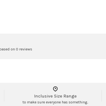
 based on 0 reviews
Inclusive Size Range
to make sure everyone has something.