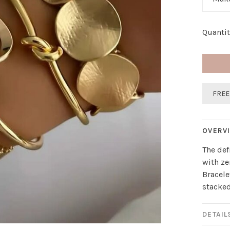
Quantit
FREE
OVERV
The def
with ze
Bracele
stacked
DETAIL