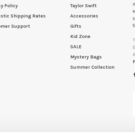
o
cy Policy
Taylor Swift
e
tic Shipping Rates
Accessories
s
f
omer Support
Gifts
Kid Zone
SALE
Mystery Bags
Summer Collection