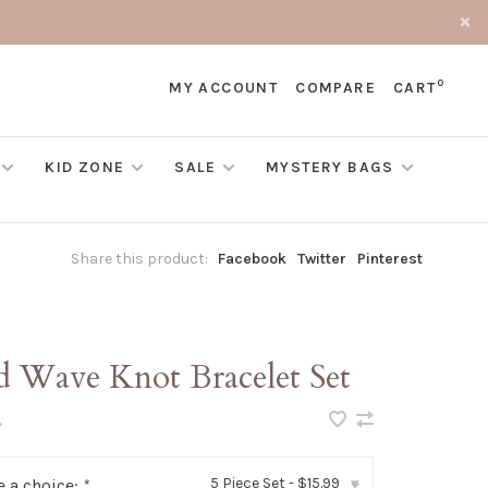
0
MY ACCOUNT
COMPARE
CART
KID ZONE
SALE
MYSTERY BAGS
Share this product:
Facebook
Twitter
Pinterest
d Wave Knot Bracelet Set
•
5 Piece Set - $15.99
 a choice:
*
▾