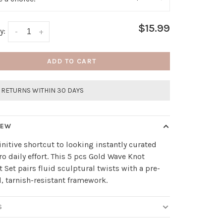
$15.99
y:
-
+
ADD TO CART
 RETURNS WITHIN 30 DAYS
IEW
initive shortcut to looking instantly curated
ro daily effort. This 5 pcs Gold Wave Knot
t Set pairs fluid sculptural twists with a pre-
, tarnish-resistant framework.
S