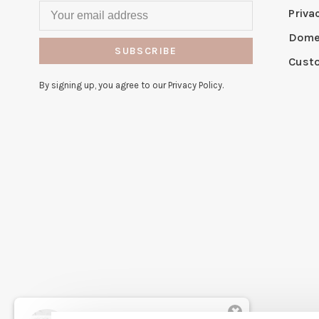
Priva
Domes
SUBSCRIBE
Cust
By signing up, you agree to our Privacy Policy.
✖
Rita