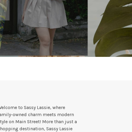
elcome to Sassy Lassie, where
family-owned charm meets modern
tyle on Main Street! More than just a
hopping destination, Sassy Lassie