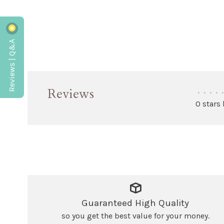
Reviews | Q&A
Reviews
•
•
•
•
•
0 stars
Guaranteed High Quality
so you get the best value for your money.