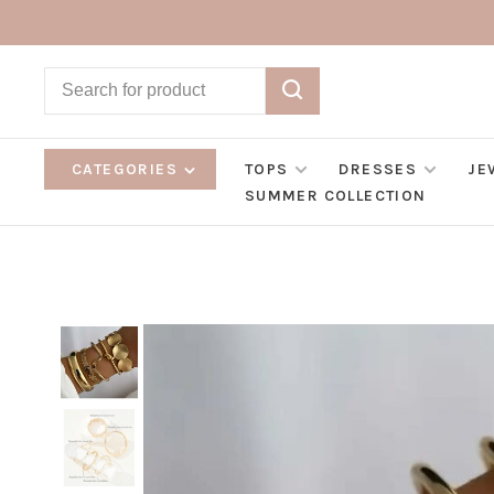
CATEGORIES
TOPS
DRESSES
JE
SUMMER COLLECTION