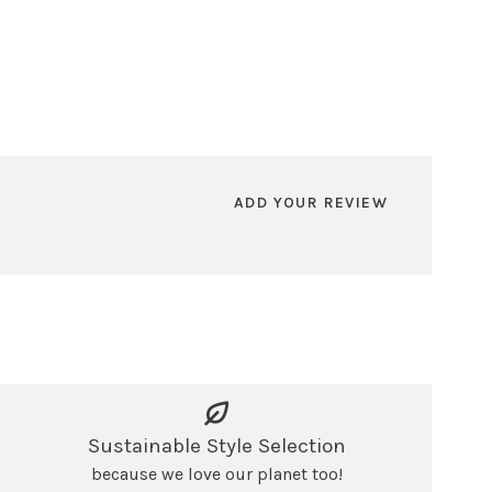
ADD YOUR REVIEW
Sustainable Style Selection
because we love our planet too!