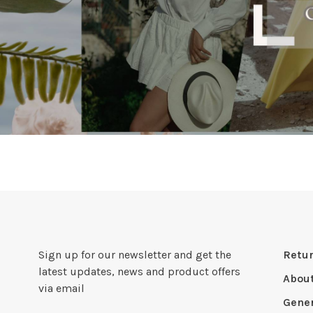
Sign up for our newsletter and get the
Retur
latest updates, news and product offers
Abou
via email
Gener