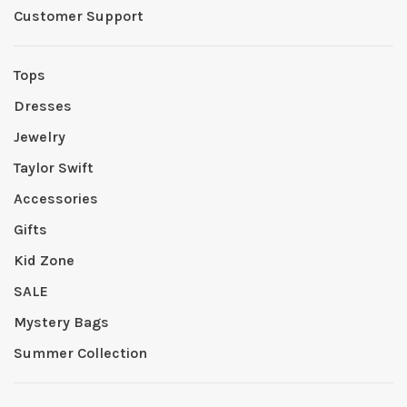
Customer Support
Tops
Dresses
Jewelry
Taylor Swift
Accessories
Gifts
Kid Zone
SALE
Mystery Bags
Summer Collection