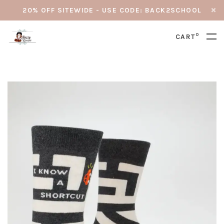
20% OFF SITEWIDE - USE CODE: BACK2SCHOOL
0
CART