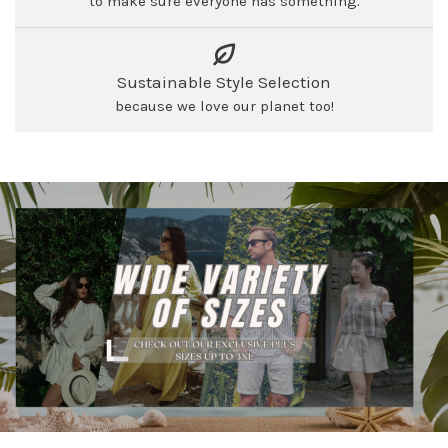
to make sure everyone has something.
Sustainable Style Selection
because we love our planet too!