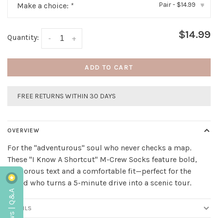
Pair - $14.99
Make a choice:
*
▾
$14.99
Quantity:
-
+
ADD TO CART
FREE RETURNS WITHIN 30 DAYS
OVERVIEW
For the "adventurous" soul who never checks a map.
These "I Know A Shortcut" M-Crew Socks feature bold,
humorous text and a comfortable fit—perfect for the
friend who turns a 5-minute drive into a scenic tour.
Reviews | Q&A
DETAILS