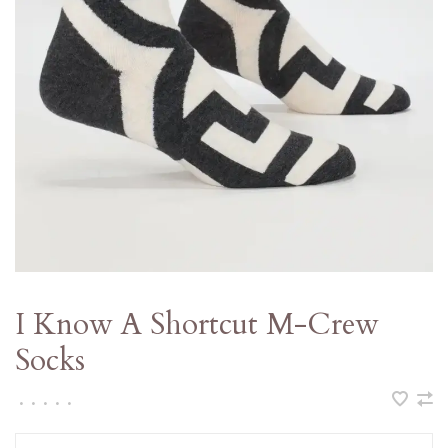
I Know A Shortcut M-Crew
Socks
•
•
•
•
•