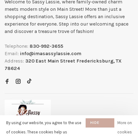
Welcome to Sassy Lassie, where family-owned charm
meets modern style on Main Street! More than just a
shopping destination, Sassy Lassie offers an inclusive
experience for everyone. Step into our welcoming space
and discover a treasure trove of fashion!
Telephone:
830-992-3655
Email:
info@imasassylassie.com
Address:
320 East Main Street Fredericksburg, TX
78624
By using our website, you agree to the use
HIDE
More on
THIS
of cookies. These cookies help us
cookies