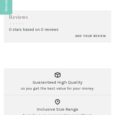
Reviews
•
•
•
•
•
0 stars based on 0 reviews
ADD YOUR REVIEW
Guaranteed High Quality
so you get the best value for your money.
Inclusive Size Range