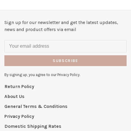
Sign up for our newsletter and get the latest updates,
news and product offers via email
SUBSCRIBE
By signing up, you agree to our Privacy Policy.
Return Policy
About Us
General Terms & Conditions
Privacy Policy
Domestic Shipping Rates