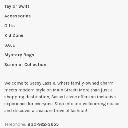
Taylor Swift
Accessories
Gifts
Kid Zone
SALE
Mystery Bags
Summer Collection
Welcome to Sassy Lassie, where family-owned charm
meets modern style on Main Street! More than just a
shopping destination, Sassy Lassie offers an inclusive
experience for everyone. Step into our welcoming space
and discover a treasure trove of fashion!
Telephone:
830-992-3655