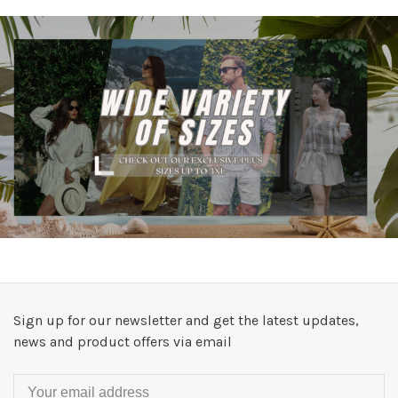
Sign up for our newsletter and get the latest updates,
news and product offers via email