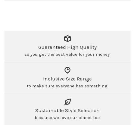
Guaranteed High Quality
so you get the best value for your money.
Inclusive Size Range
to make sure everyone has something.
Sustainable Style Selection
because we love our planet too!