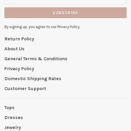
SUBSCRIBE
By signing up, you agree to our Privacy Policy.
Return Policy
About Us
General Terms & Conditions
Privacy Policy
Domestic Shipping Rates
Customer Support
Tops
Dresses
Jewelry