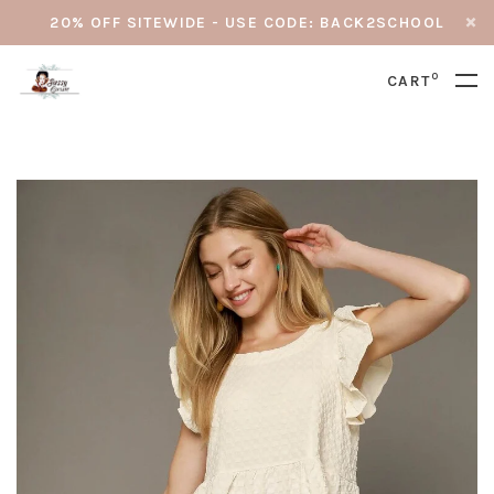
20% OFF SITEWIDE - USE CODE: BACK2SCHOOL
0
CART