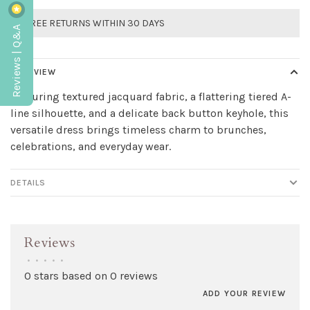
FREE RETURNS WITHIN 30 DAYS
Reviews | Q&A
OVERVIEW
Featuring textured jacquard fabric, a flattering tiered A-
line silhouette, and a delicate back button keyhole, this
versatile dress brings timeless charm to brunches,
celebrations, and everyday wear.
DETAILS
Reviews
•
•
•
•
•
0 stars based on 0 reviews
ADD YOUR REVIEW