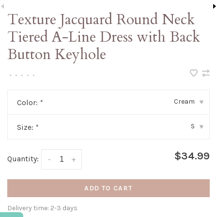
Texture Jacquard Round Neck
Tiered A-Line Dress with Back
Button Keyhole
•
•
•
•
•
Cream
Color:
*
▾
S
Size:
*
▾
$34.99
Quantity:
-
+
ADD TO CART
Delivery time: 2-3 days