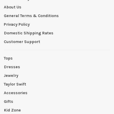
About Us
General Terms & Conditions
Privacy Policy
Domestic Shipping Rates
Customer Support
Tops
Dresses
Jewelry
Taylor Swift
Accessories
Gifts
Kid Zone