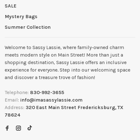
SALE
Mystery Bags
Summer Collection
Welcome to Sassy Lassie, where family-owned charm
meets modern style on Main Street! More than just a
shopping destination, Sassy Lassie offers an inclusive
experience for everyone. Step into our welcoming space
and discover a treasure trove of fashion!
Telephone:
830-992-3655
Email:
info@imasassylassie.com
Address:
320 East Main Street Fredericksburg, TX
78624