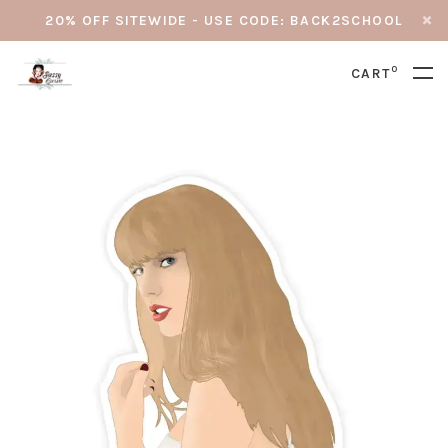
20% OFF SITEWIDE - USE CODE: BACK2SCHOOL
0
CART