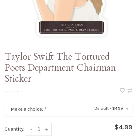
Taylor Swift The Tortured
Poets Department Chairman
Sticker
•
•
•
•
•
Default - $4.99
Make a choice:
*
▾
$4.99
Quantity:
-
+