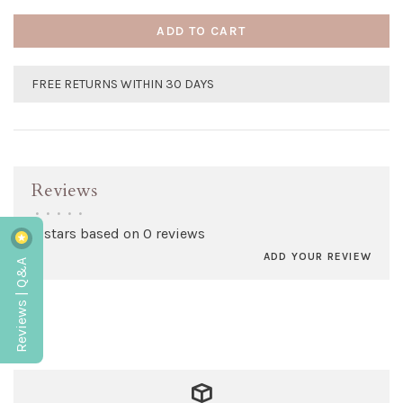
ADD TO CART
FREE RETURNS WITHIN 30 DAYS
Reviews
•
•
•
•
•
0 stars based on 0 reviews
ADD YOUR REVIEW
Reviews | Q&A