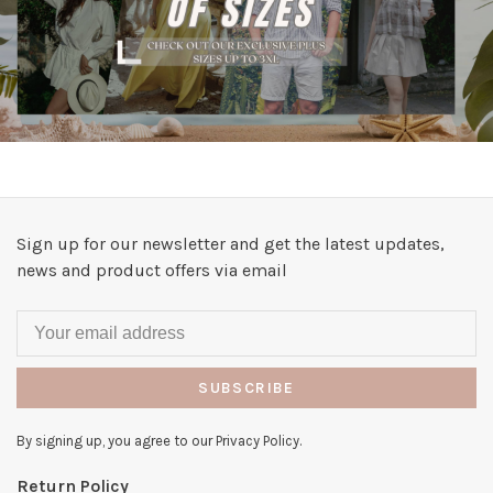
Sign up for our newsletter and get the latest updates,
news and product offers via email
SUBSCRIBE
By signing up, you agree to our Privacy Policy.
Return Policy