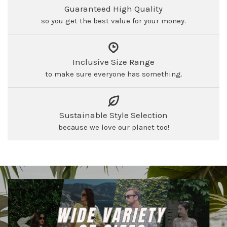
Guaranteed High Quality
so you get the best value for your money.
Inclusive Size Range
to make sure everyone has something.
Sustainable Style Selection
because we love our planet too!