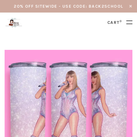
20% OFF SITEWIDE - USE CODE: BACK2SCHOOL
0
CART