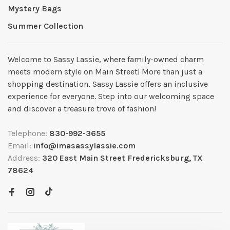
Mystery Bags
Summer Collection
Welcome to Sassy Lassie, where family-owned charm
meets modern style on Main Street! More than just a
shopping destination, Sassy Lassie offers an inclusive
experience for everyone. Step into our welcoming space
and discover a treasure trove of fashion!
Telephone:
830-992-3655
Email:
info@imasassylassie.com
Address:
320 East Main Street Fredericksburg, TX
78624