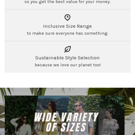
so you get the best value for your money.
Inclusive Size Range
to make sure everyone has something.
Sustainable Style Selection
because we love our planet too!