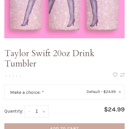
Taylor Swift 20oz Drink
Tumbler
•
•
•
•
•
Default - $24.99
Make a choice:
*
▾
$24.99
Quantity:
-
+
ADD TO CART