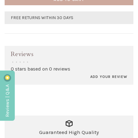
FREE RETURNS WITHIN 30 DAYS
Reviews
•
•
•
•
•
0 stars based on 0 reviews
ADD YOUR REVIEW
Reviews | Q&A
Guaranteed High Quality