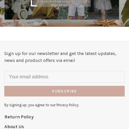
Sign up for our newsletter and get the latest updates,
news and product offers via email
SUBSCRIBE
By signing up, you agree to our Privacy Policy.
Return Policy
About Us