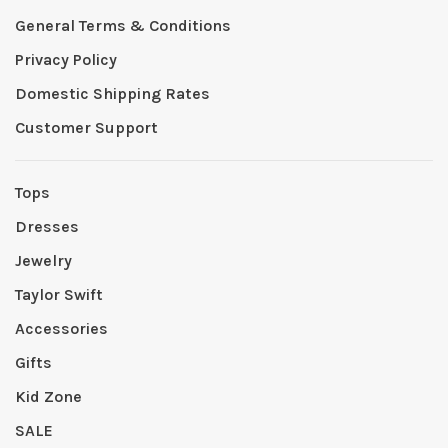
General Terms & Conditions
Privacy Policy
Domestic Shipping Rates
Customer Support
Tops
Dresses
Jewelry
Taylor Swift
Accessories
Gifts
Kid Zone
SALE