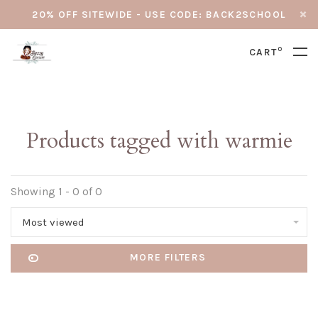
20% OFF SITEWIDE - USE CODE: BACK2SCHOOL
0
CART
Products tagged with warmie
Showing 1 - 0 of 0
Most viewed
MORE FILTERS