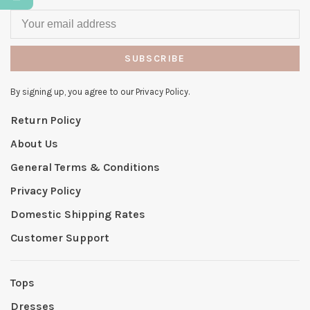
SUBSCRIBE
By signing up, you agree to our Privacy Policy.
Return Policy
About Us
General Terms & Conditions
Privacy Policy
Domestic Shipping Rates
Customer Support
Tops
Dresses