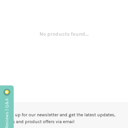
No products found...
Reviews | Q&A
Sign up for our newsletter and get the latest updates,
news and product offers via email