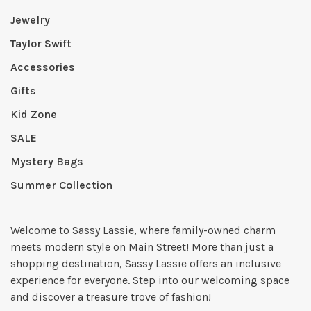
Jewelry
Taylor Swift
Accessories
Gifts
Kid Zone
SALE
Mystery Bags
Summer Collection
Welcome to Sassy Lassie, where family-owned charm
meets modern style on Main Street! More than just a
shopping destination, Sassy Lassie offers an inclusive
experience for everyone. Step into our welcoming space
and discover a treasure trove of fashion!