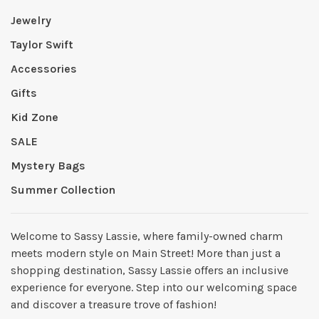
Jewelry
Taylor Swift
Accessories
Gifts
Kid Zone
SALE
Mystery Bags
Summer Collection
Welcome to Sassy Lassie, where family-owned charm
meets modern style on Main Street! More than just a
shopping destination, Sassy Lassie offers an inclusive
experience for everyone. Step into our welcoming space
and discover a treasure trove of fashion!