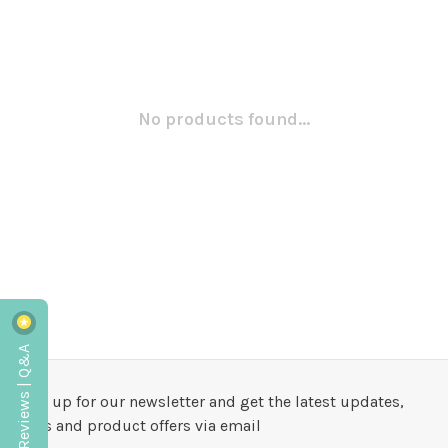
No products found...
Reviews | Q&A
Sign up for our newsletter and get the latest updates,
news and product offers via email