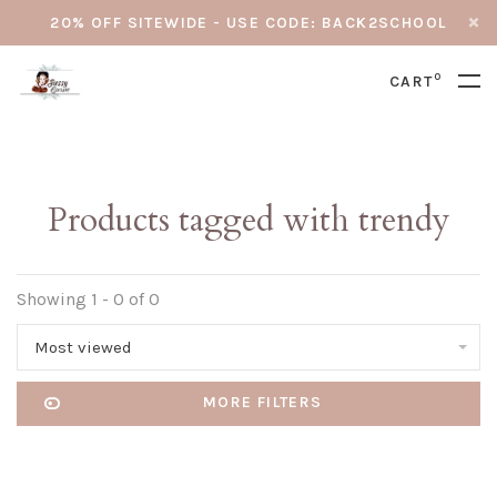
20% OFF SITEWIDE - USE CODE: BACK2SCHOOL
0
CART
Products tagged with trendy
Showing 1 - 0 of 0
Most viewed
MORE FILTERS