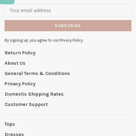
SUBSCRIBE
By signing up, you agree to our Privacy Policy.
Return Policy
About Us
General Terms & Conditions
Privacy Policy
Domestic Shipping Rates
Customer Support
Tops
Dresses