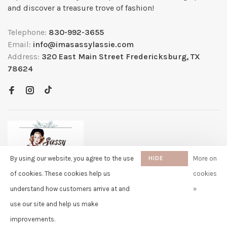
and discover a treasure trove of fashion!
Telephone:
830-992-3655
Email:
info@imasassylassie.com
Address:
320 East Main Street Fredericksburg, TX
78624
By using our website, you agree to the use
HIDE
More on
THIS
of cookies. These cookies help us
cookies
MESSAGE
understand how customers arrive at and
»
✖
Rita
use our site and help us make
purchased Capybara Fuzzy Faux
© Copyright 2026 Sassy Lassie
- Powered by
Lightspeed
- Theme by
Fur Stuffed Doll Backpack - 13
Huysmans.me
improvements.
Inch 11 days ago
-
Sassy Lassie
scores a
5/5
/
5
out of
259
reviews at
Google