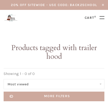
20% OFF SITEWIDE - USE CODE: BACK2SCHOOL
0
CART
Products tagged with trailer
hood
Showing 1 - 0 of 0
Most viewed
MORE FILTERS