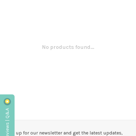
No products found...
Reviews | Q&A
Sign up for our newsletter and get the latest updates,