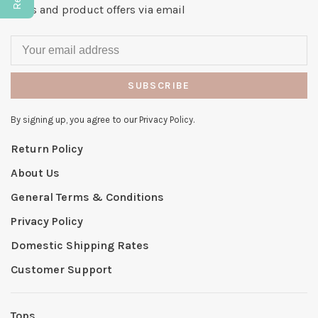
news and product offers via email
SUBSCRIBE
By signing up, you agree to our Privacy Policy.
Return Policy
About Us
General Terms & Conditions
Privacy Policy
Domestic Shipping Rates
Customer Support
Tops