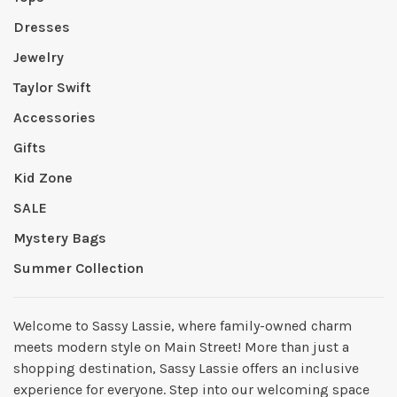
Dresses
Jewelry
Taylor Swift
Accessories
Gifts
Kid Zone
SALE
Mystery Bags
Summer Collection
Welcome to Sassy Lassie, where family-owned charm
meets modern style on Main Street! More than just a
shopping destination, Sassy Lassie offers an inclusive
experience for everyone. Step into our welcoming space