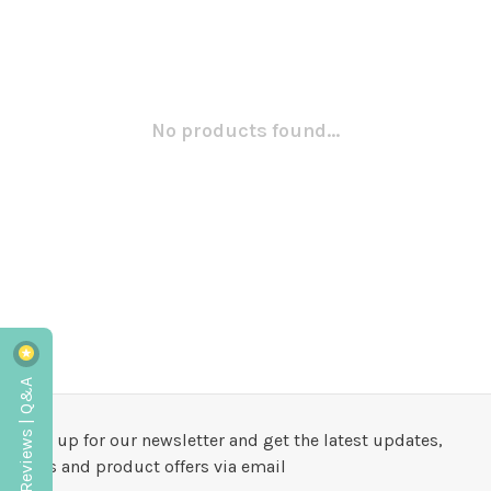
No products found...
Reviews | Q&A
Sign up for our newsletter and get the latest updates,
news and product offers via email