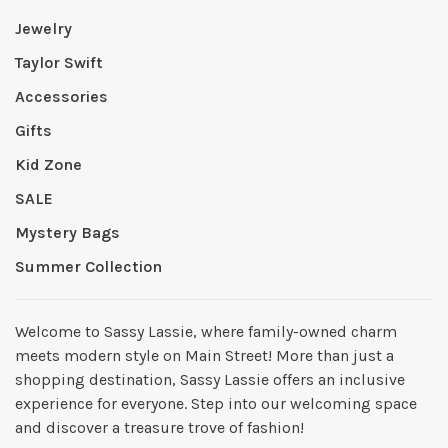
Jewelry
Taylor Swift
Accessories
Gifts
Kid Zone
SALE
Mystery Bags
Summer Collection
Welcome to Sassy Lassie, where family-owned charm
meets modern style on Main Street! More than just a
shopping destination, Sassy Lassie offers an inclusive
experience for everyone. Step into our welcoming space
and discover a treasure trove of fashion!