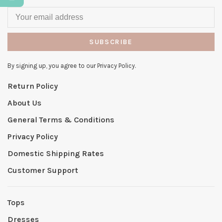
SUBSCRIBE
By signing up, you agree to our Privacy Policy.
Return Policy
About Us
General Terms & Conditions
Privacy Policy
Domestic Shipping Rates
Customer Support
Tops
Dresses