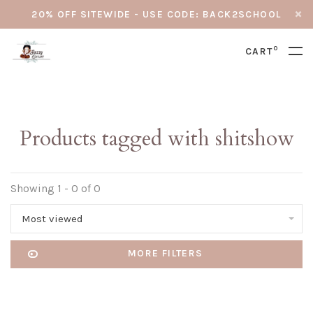
20% OFF SITEWIDE - USE CODE: BACK2SCHOOL
0
CART
Products tagged with shitshow
Showing 1 - 0 of 0
Most viewed
MORE FILTERS