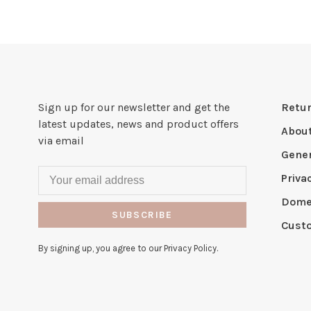
Sign up for our newsletter and get the
Retur
latest updates, news and product offers
Abou
via email
Gener
Priva
Domes
SUBSCRIBE
Cust
By signing up, you agree to our Privacy Policy.