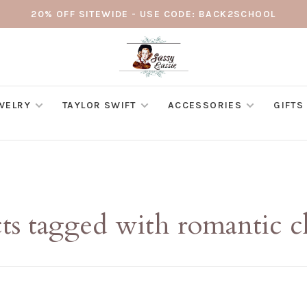
20% OFF SITEWIDE - USE CODE: BACK2SCHOOL
WELRY
TAYLOR SWIFT
ACCESSORIES
GIFTS
ts tagged with romantic c