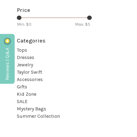
Price
Min: $
0
Max: $
5
Categories
Reviews | Q&A
Tops
Dresses
Jewelry
Taylor Swift
Accessories
Gifts
Kid Zone
SALE
Mystery Bags
Summer Collection