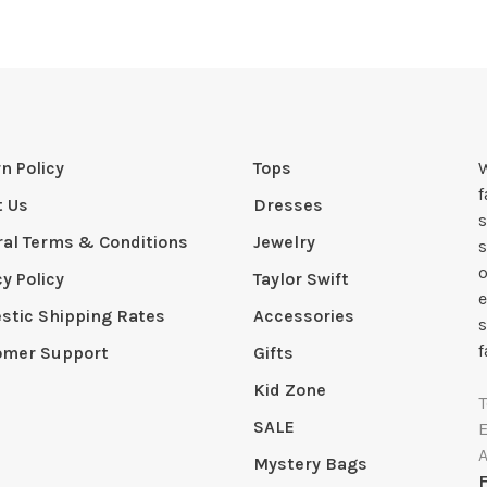
n Policy
Tops
W
t Us
Dresses
s
al Terms & Conditions
Jewelry
s
o
cy Policy
Taylor Swift
e
tic Shipping Rates
Accessories
s
f
omer Support
Gifts
Kid Zone
SALE
Mystery Bags