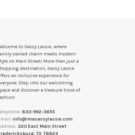
elcome to Sassy Lassie, where
family-owned charm meets modern
tyle on Main Street! More than just a
hopping destination, Sassy Lassie
ffers an inclusive experience for
veryone. Step into our welcoming
pace and discover a treasure trove of
ashion!
Telephone:
830-992-3655
Email:
info@imasassylassie.com
Address:
320 East Main Street
Fredericksburg, TX 78624