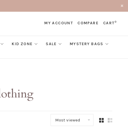
0
MY ACCOUNT
COMPARE
CART
KID ZONE
SALE
MYSTERY BAGS
lothing
Most viewed