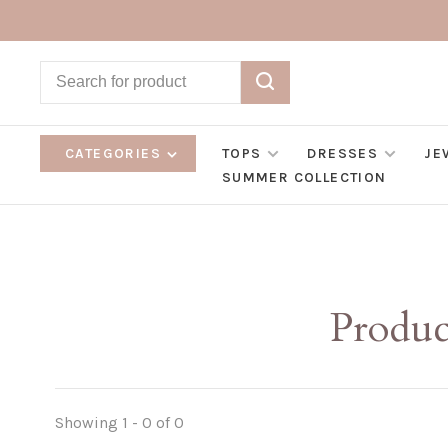
CATEGORIES
TOPS
DRESSES
JE
SUMMER COLLECTION
Produc
Showing 1 - 0 of 0