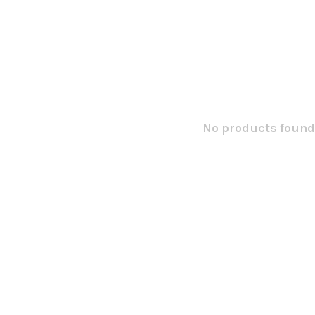
No products found.