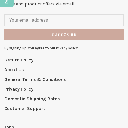
news and product offers via email
SUBSCRIBE
By signing up, you agree to our Privacy Policy.
Return Policy
About Us
General Terms & Conditions
Privacy Policy
Domestic Shipping Rates
Customer Support
Tops