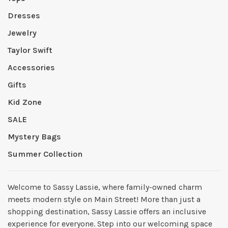
Dresses
Jewelry
Taylor Swift
Accessories
Gifts
Kid Zone
SALE
Mystery Bags
Summer Collection
Welcome to Sassy Lassie, where family-owned charm
meets modern style on Main Street! More than just a
shopping destination, Sassy Lassie offers an inclusive
experience for everyone. Step into our welcoming space