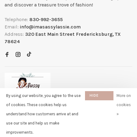
and discover a treasure trove of fashion!
Telephone:
830-992-3655
Email:
info@imasassylassie.com
Address:
320 East Main Street Fredericksburg, TX
78624
By using our website, you agree to the use
HIDE
More on
THIS
of cookies. These cookies help us
cookies
MESSAGE
understand how customers arrive at and
»
✖
Rita
use our site and help us make
purchased Free Gift Wrapping 8
© Copyright 2026 Sassy Lassie
- Powered by
Lightspeed
- Theme by
days ago
Huysmans.me
improvements.
-
Sassy Lassie
scores a
5/5
/
5
out of
259
reviews at
Google