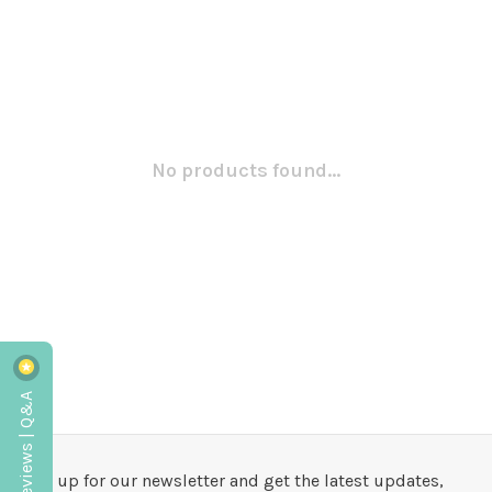
No products found...
Reviews | Q&A
Sign up for our newsletter and get the latest updates,