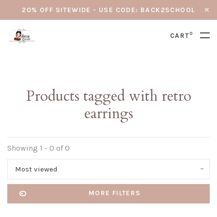
20% OFF SITEWIDE - USE CODE: BACK2SCHOOL
0
CART
Products tagged with retro
earrings
Showing 1 - 0 of 0
Most viewed
MORE FILTERS