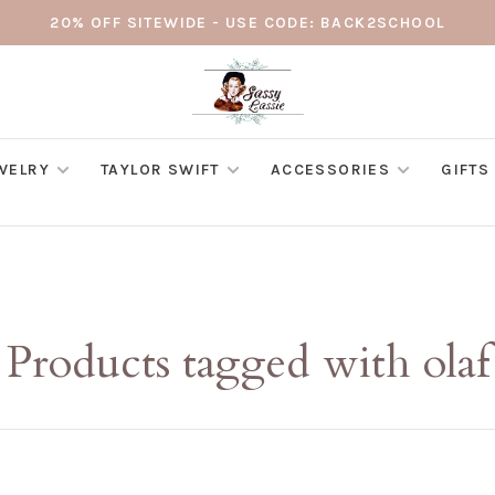
20% OFF SITEWIDE - USE CODE: BACK2SCHOOL
WELRY
TAYLOR SWIFT
ACCESSORIES
GIFTS
Products tagged with olaf