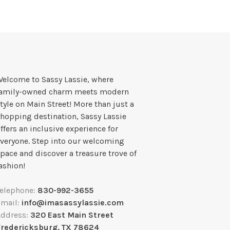
elcome to Sassy Lassie, where
family-owned charm meets modern
tyle on Main Street! More than just a
hopping destination, Sassy Lassie
ffers an inclusive experience for
veryone. Step into our welcoming
pace and discover a treasure trove of
ashion!
Telephone:
830-992-3655
Email:
info@imasassylassie.com
Address:
320 East Main Street
Fredericksburg, TX 78624