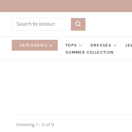
CATEGORIES
TOPS
DRESSES
JE
SUMMER COLLECTION
Showing 1 - 0 of 0