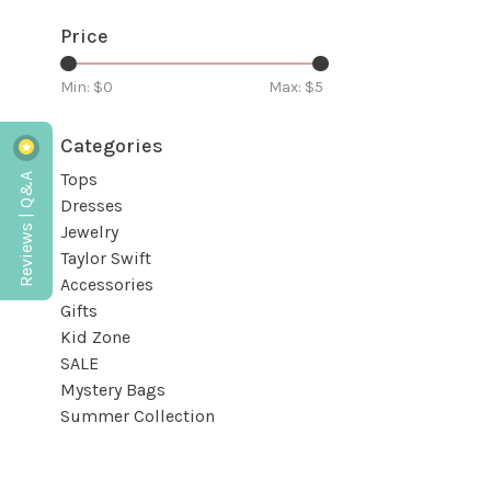
Price
Min: $
0
Max: $
5
Categories
Reviews | Q&A
Tops
Dresses
Jewelry
Taylor Swift
Accessories
Gifts
Kid Zone
SALE
Mystery Bags
Summer Collection