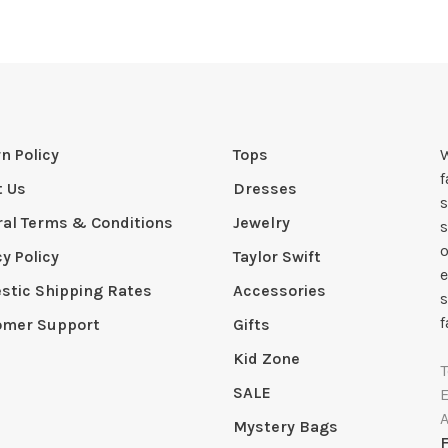
n Policy
Tops
W
t Us
Dresses
s
al Terms & Conditions
Jewelry
s
o
cy Policy
Taylor Swift
e
tic Shipping Rates
Accessories
s
f
omer Support
Gifts
Kid Zone
SALE
Mystery Bags