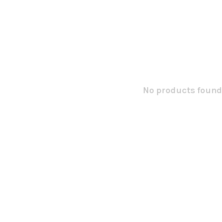
No products found.