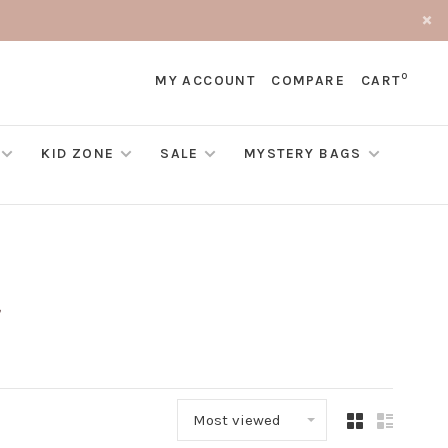
0
MY ACCOUNT
COMPARE
CART
KID ZONE
SALE
MYSTERY BAGS
Most viewed