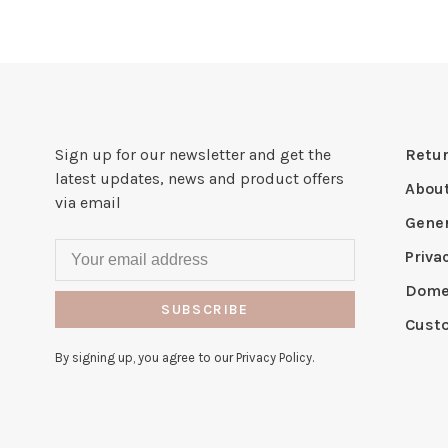
Sign up for our newsletter and get the
Retur
latest updates, news and product offers
Abou
via email
Gener
Priva
Domes
SUBSCRIBE
Cust
By signing up, you agree to our Privacy Policy.