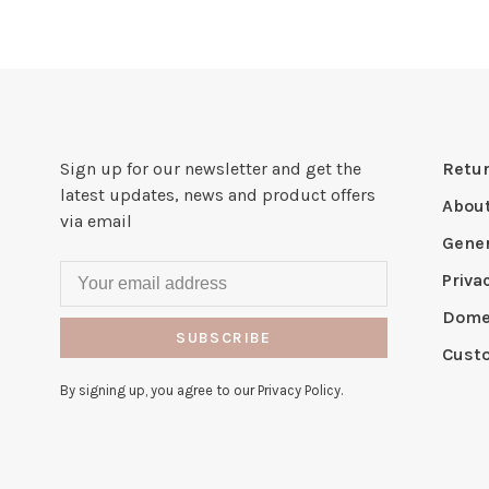
Sign up for our newsletter and get the
Retur
latest updates, news and product offers
Abou
via email
Gener
Priva
Domes
SUBSCRIBE
Cust
By signing up, you agree to our Privacy Policy.