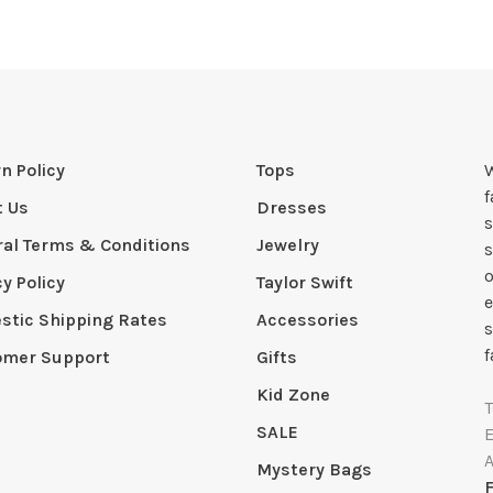
n Policy
Tops
W
t Us
Dresses
s
al Terms & Conditions
Jewelry
s
o
cy Policy
Taylor Swift
e
tic Shipping Rates
Accessories
s
f
omer Support
Gifts
Kid Zone
SALE
Mystery Bags