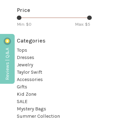
Price
Min: $
0
Max: $
5
Categories
Reviews | Q&A
Tops
Dresses
Jewelry
Taylor Swift
Accessories
Gifts
Kid Zone
SALE
Mystery Bags
Summer Collection