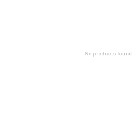
No products found.