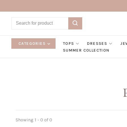
CATEGORIES
TOPS
DRESSES
JE
SUMMER COLLECTION
Showing 1 - 0 of 0