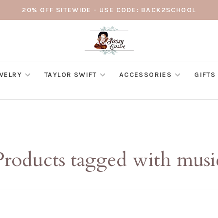
20% OFF SITEWIDE - USE CODE: BACK2SCHOOL
WELRY
TAYLOR SWIFT
ACCESSORIES
GIFTS
Products tagged with musi