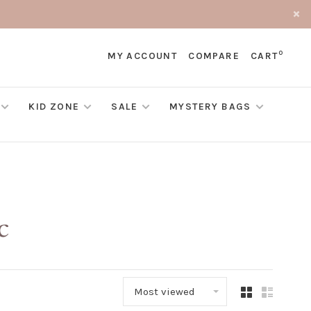
0
MY ACCOUNT
COMPARE
CART
KID ZONE
SALE
MYSTERY BAGS
c
Most viewed