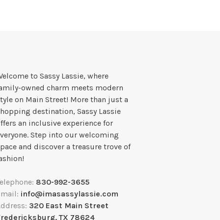
elcome to Sassy Lassie, where
family-owned charm meets modern
tyle on Main Street! More than just a
hopping destination, Sassy Lassie
ffers an inclusive experience for
veryone. Step into our welcoming
pace and discover a treasure trove of
ashion!
Telephone:
830-992-3655
Email:
info@imasassylassie.com
Address:
320 East Main Street
Fredericksburg, TX 78624