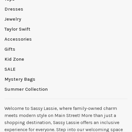
Dresses
Jewelry
Taylor Swift
Accessories
Gifts
Kid Zone
SALE
Mystery Bags
Summer Collection
Welcome to Sassy Lassie, where family-owned charm
meets modern style on Main Street! More than just a
shopping destination, Sassy Lassie offers an inclusive
experience for everyone. Step into our welcoming space