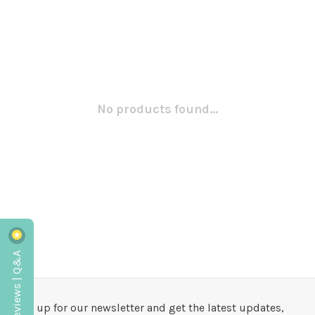
No products found...
Reviews | Q&A
Sign up for our newsletter and get the latest updates,