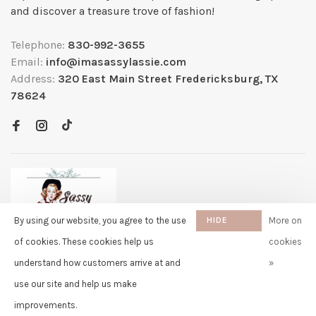
and discover a treasure trove of fashion!
Telephone:
830-992-3655
Email:
info@imasassylassie.com
Address:
320 East Main Street Fredericksburg, TX
78624
By using our website, you agree to the use
HIDE
More on
THIS
of cookies. These cookies help us
cookies
MESSAGE
understand how customers arrive at and
»
✖
Rita
use our site and help us make
purchased Free Gift Wrapping 10
© Copyright 2026 Sassy Lassie
- Powered by
Lightspeed
- Theme by
days ago
Huysmans.me
improvements.
-
Sassy Lassie
scores a
5/5
/
5
out of
259
reviews at
Google