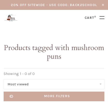
20% OFF SITEWIDE - USE CODE: BACK2SCHOOL
0
CART
Products tagged with mushroom
puns
Showing 1 - 0 of 0
Most viewed
MORE FILTERS