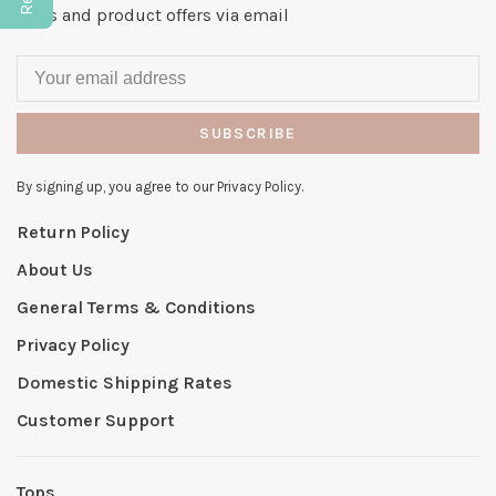
news and product offers via email
SUBSCRIBE
By signing up, you agree to our Privacy Policy.
Return Policy
About Us
General Terms & Conditions
Privacy Policy
Domestic Shipping Rates
Customer Support
Tops