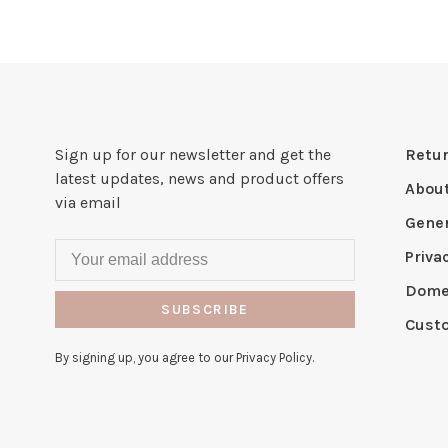
Sign up for our newsletter and get the
Retur
latest updates, news and product offers
Abou
via email
Gener
Priva
Domes
SUBSCRIBE
Cust
By signing up, you agree to our Privacy Policy.