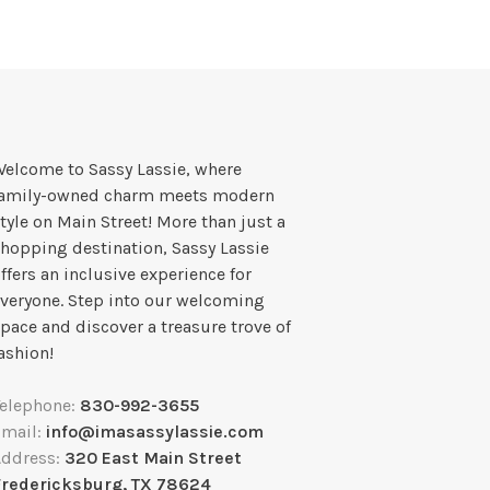
elcome to Sassy Lassie, where
family-owned charm meets modern
tyle on Main Street! More than just a
hopping destination, Sassy Lassie
ffers an inclusive experience for
veryone. Step into our welcoming
pace and discover a treasure trove of
ashion!
Telephone:
830-992-3655
Email:
info@imasassylassie.com
Address:
320 East Main Street
Fredericksburg, TX 78624