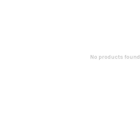
No products found.