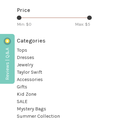
Price
Min: $
0
Max: $
5
Categories
Reviews | Q&A
Tops
Dresses
Jewelry
Taylor Swift
Accessories
Gifts
Kid Zone
SALE
Mystery Bags
Summer Collection