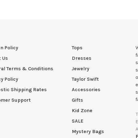
n Policy
Tops
W
t Us
Dresses
s
al Terms & Conditions
Jewelry
s
o
cy Policy
Taylor Swift
e
tic Shipping Rates
Accessories
s
f
omer Support
Gifts
Kid Zone
SALE
Mystery Bags