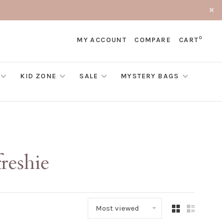
0
MY ACCOUNT
COMPARE
CART
KID ZONE
SALE
MYSTERY BAGS
reshie
Most viewed