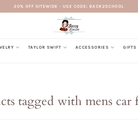
20% OFF SITEWIDE - USE CODE: BACK2SCHOOL
WELRY
TAYLOR SWIFT
ACCESSORIES
GIFTS
cts tagged with mens car f