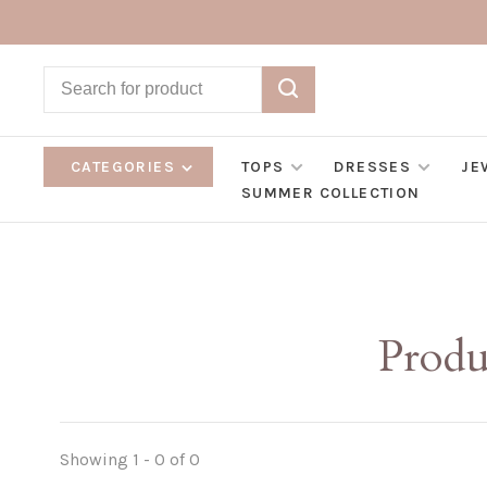
CATEGORIES
TOPS
DRESSES
JE
SUMMER COLLECTION
Produ
Showing 1 - 0 of 0