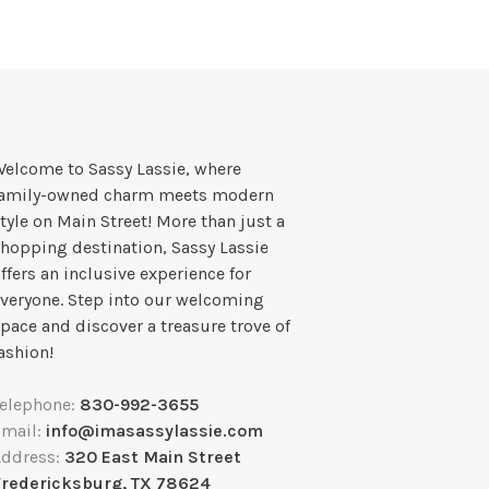
elcome to Sassy Lassie, where
family-owned charm meets modern
tyle on Main Street! More than just a
hopping destination, Sassy Lassie
ffers an inclusive experience for
veryone. Step into our welcoming
pace and discover a treasure trove of
ashion!
Telephone:
830-992-3655
Email:
info@imasassylassie.com
Address:
320 East Main Street
Fredericksburg, TX 78624