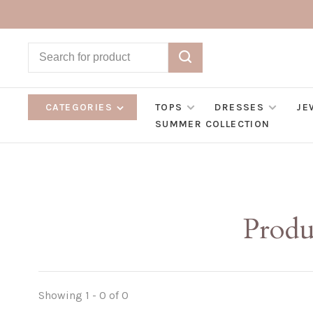
CATEGORIES
TOPS
DRESSES
JE
SUMMER COLLECTION
Produ
Showing 1 - 0 of 0