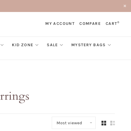
0
MY ACCOUNT
COMPARE
CART
KID ZONE
SALE
MYSTERY BAGS
rrings
Most viewed