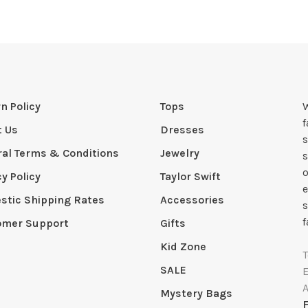
n Policy
Tops
W
t Us
Dresses
s
al Terms & Conditions
Jewelry
s
o
cy Policy
Taylor Swift
e
tic Shipping Rates
Accessories
s
f
omer Support
Gifts
Kid Zone
SALE
Mystery Bags