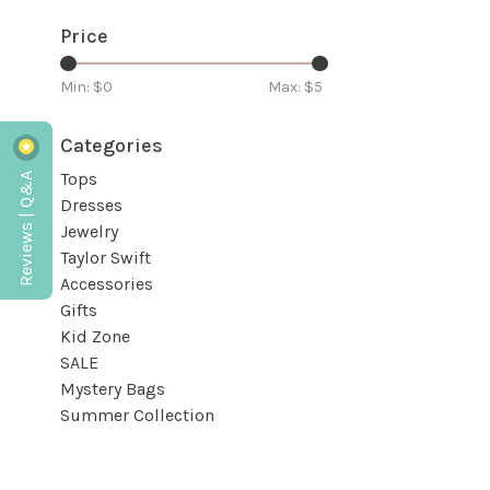
Price
Min: $
0
Max: $
5
Categories
Reviews | Q&A
Tops
Dresses
Jewelry
Taylor Swift
Accessories
Gifts
Kid Zone
SALE
Mystery Bags
Summer Collection