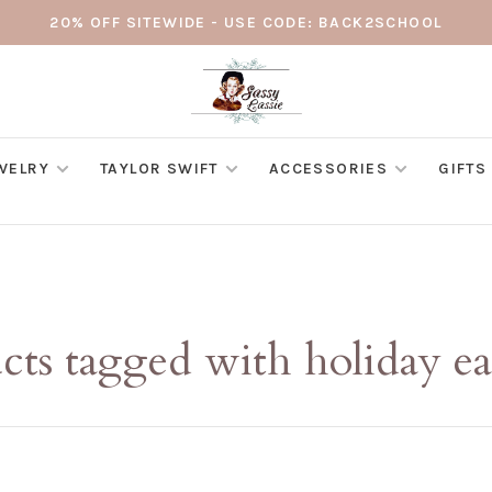
20% OFF SITEWIDE - USE CODE: BACK2SCHOOL
WELRY
TAYLOR SWIFT
ACCESSORIES
GIFTS
cts tagged with holiday ea