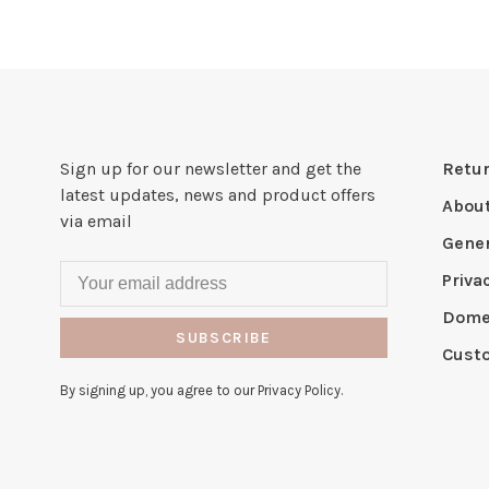
Sign up for our newsletter and get the
Retur
latest updates, news and product offers
Abou
via email
Gener
Priva
Domes
SUBSCRIBE
Cust
By signing up, you agree to our Privacy Policy.