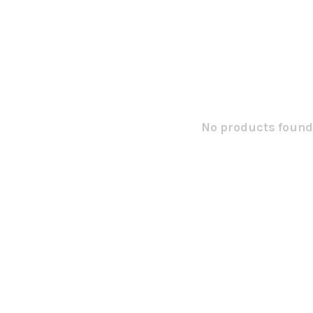
No products found.