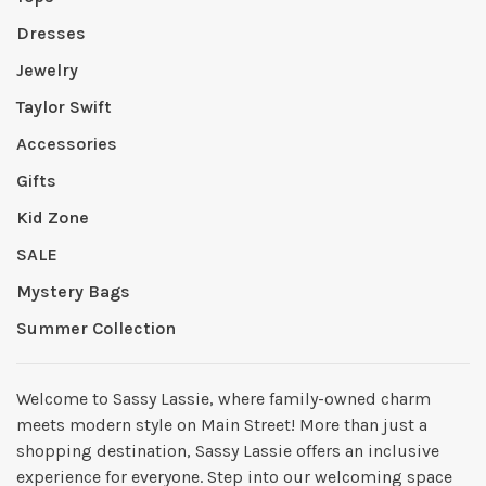
Dresses
Jewelry
Taylor Swift
Accessories
Gifts
Kid Zone
SALE
Mystery Bags
Summer Collection
Welcome to Sassy Lassie, where family-owned charm
meets modern style on Main Street! More than just a
shopping destination, Sassy Lassie offers an inclusive
experience for everyone. Step into our welcoming space