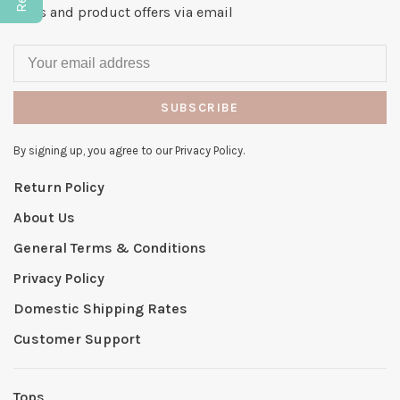
news and product offers via email
SUBSCRIBE
By signing up, you agree to our Privacy Policy.
Return Policy
About Us
General Terms & Conditions
Privacy Policy
Domestic Shipping Rates
Customer Support
Tops