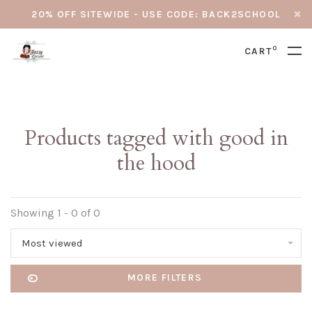
20% OFF SITEWIDE - USE CODE: BACK2SCHOOL
0
CART
Products tagged with good in
the hood
Showing 1 - 0 of 0
Most viewed
MORE FILTERS