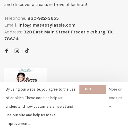
and discover a treasure trove of fashion!
Telephone:
830-992-3655
Email:
info@imasassylassie.com
Address:
320 East Main Street Fredericksburg, TX
78624
By using our website, you agree to the use
HIDE
More on
THIS
of cookies. These cookies help us
cookies
MESSAGE
understand how customers arrive at and
»
✖
Rita
use our site and help us make
purchased Free Gift Wrapping 7
© Copyright 2026 Sassy Lassie
- Powered by
Lightspeed
- Theme by
days ago
Huysmans.me
improvements.
-
Sassy Lassie
scores a
5/5
/
5
out of
259
reviews at
Google