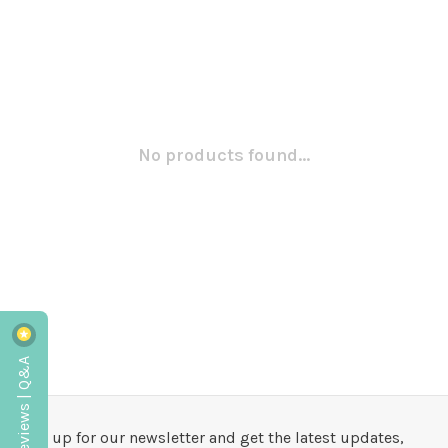
No products found...
Reviews | Q&A
Sign up for our newsletter and get the latest updates,