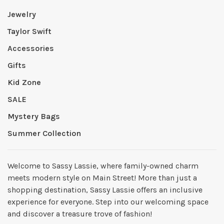
Jewelry
Taylor Swift
Accessories
Gifts
Kid Zone
SALE
Mystery Bags
Summer Collection
Welcome to Sassy Lassie, where family-owned charm
meets modern style on Main Street! More than just a
shopping destination, Sassy Lassie offers an inclusive
experience for everyone. Step into our welcoming space
and discover a treasure trove of fashion!