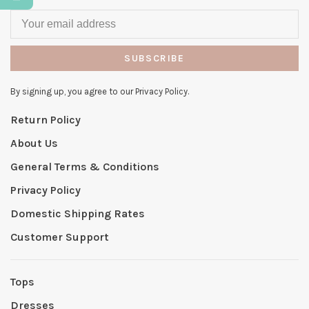
SUBSCRIBE
By signing up, you agree to our Privacy Policy.
Return Policy
About Us
General Terms & Conditions
Privacy Policy
Domestic Shipping Rates
Customer Support
Tops
Dresses