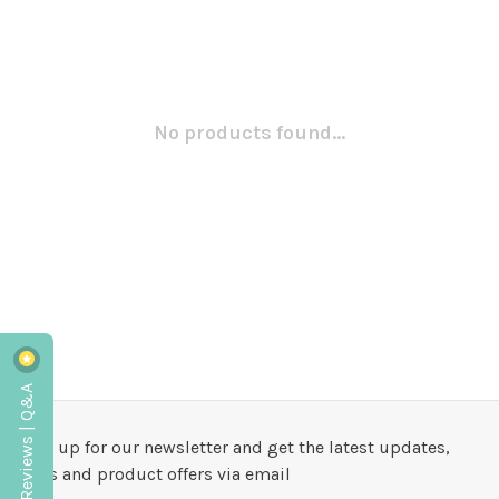
No products found...
Reviews | Q&A
Sign up for our newsletter and get the latest updates,
news and product offers via email