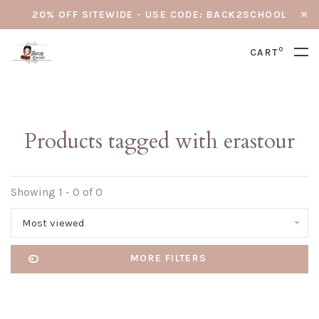
20% OFF SITEWIDE - USE CODE: BACK2SCHOOL
0
CART
Products tagged with erastour
Showing 1 - 0 of 0
Most viewed
MORE FILTERS