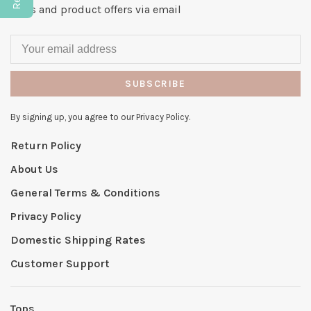
news and product offers via email
SUBSCRIBE
By signing up, you agree to our Privacy Policy.
Return Policy
About Us
General Terms & Conditions
Privacy Policy
Domestic Shipping Rates
Customer Support
Tops