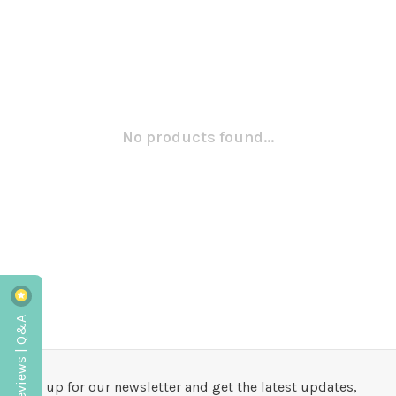
No products found...
Reviews | Q&A
Sign up for our newsletter and get the latest updates,