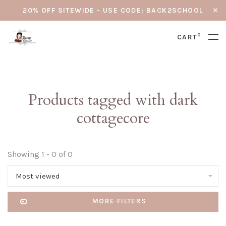
20% OFF SITEWIDE - USE CODE: BACK2SCHOOL
0
CART
Products tagged with dark
cottagecore
Showing 1 - 0 of 0
Most viewed
MORE FILTERS