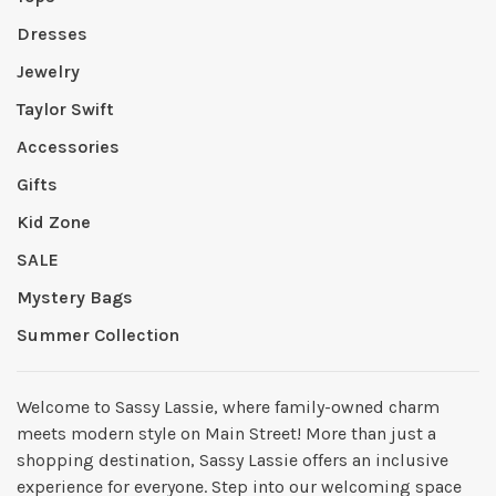
Dresses
Jewelry
Taylor Swift
Accessories
Gifts
Kid Zone
SALE
Mystery Bags
Summer Collection
Welcome to Sassy Lassie, where family-owned charm
meets modern style on Main Street! More than just a
shopping destination, Sassy Lassie offers an inclusive
experience for everyone. Step into our welcoming space