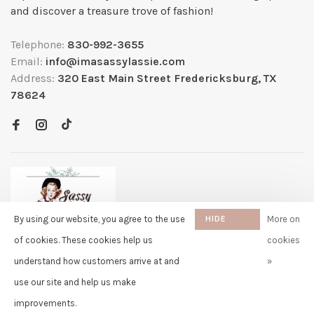
and discover a treasure trove of fashion!
Telephone:
830-992-3655
Email:
info@imasassylassie.com
Address:
320 East Main Street Fredericksburg, TX
78624
By using our website, you agree to the use
HIDE
More on
THIS
of cookies. These cookies help us
cookies
MESSAGE
understand how customers arrive at and
»
✖
Rita
use our site and help us make
purchased Free Gift Wrapping 8
© Copyright 2026 Sassy Lassie
- Powered by
Lightspeed
- Theme by
days ago
Huysmans.me
improvements.
-
Sassy Lassie
scores a
5/5
/
5
out of
259
reviews at
Google