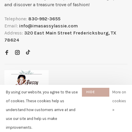
and discover a treasure trove of fashion!
Telephone:
830-992-3655
Email:
info@imasassylassie.com
Address:
320 East Main Street Fredericksburg, TX
78624
By using our website, you agree to the use
HIDE
More on
THIS
of cookies. These cookies help us
cookies
MESSAGE
understand how customers arrive at and
»
✖
Rita
use our site and help us make
purchased Capybara Fuzzy Faux
© Copyright 2026 Sassy Lassie
- Powered by
Lightspeed
- Theme by
Fur Stuffed Doll Backpack - 13
Huysmans.me
improvements.
Inch 11 days ago
-
Sassy Lassie
scores a
5/5
/
5
out of
259
reviews at
Google