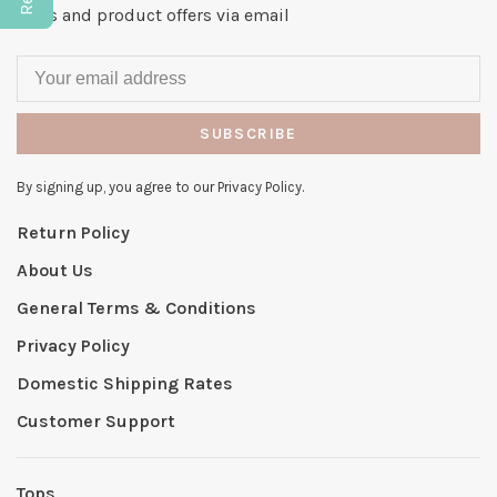
news and product offers via email
SUBSCRIBE
By signing up, you agree to our Privacy Policy.
Return Policy
About Us
General Terms & Conditions
Privacy Policy
Domestic Shipping Rates
Customer Support
Tops