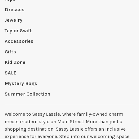
Dresses
Jewelry
Taylor Swift
Accessories
Gifts
Kid Zone
SALE
Mystery Bags
Summer Collection
Welcome to Sassy Lassie, where family-owned charm
meets modern style on Main Street! More than just a
shopping destination, Sassy Lassie offers an inclusive
experience for everyone. Step into our welcoming space