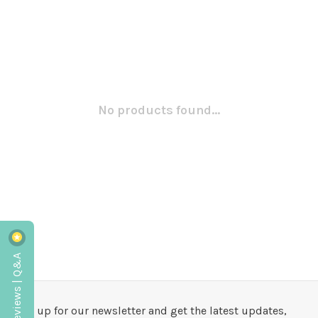
No products found...
Reviews | Q&A
Sign up for our newsletter and get the latest updates,