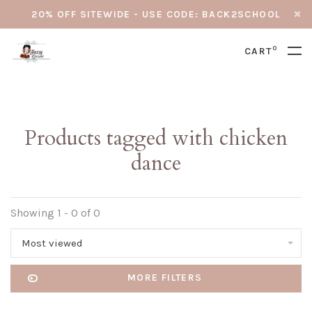
20% OFF SITEWIDE - USE CODE: BACK2SCHOOL
0
CART
Products tagged with chicken
dance
Showing 1 - 0 of 0
Most viewed
MORE FILTERS