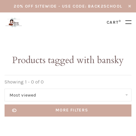
20% OFF SITEWIDE - USE CODE: BACK2SCHOOL
0
CART
Products tagged with bansky
Showing 1 - 0 of 0
Most viewed
MORE FILTERS