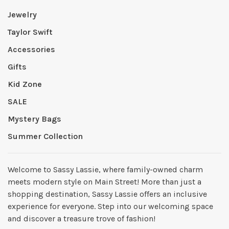
Jewelry
Taylor Swift
Accessories
Gifts
Kid Zone
SALE
Mystery Bags
Summer Collection
Welcome to Sassy Lassie, where family-owned charm
meets modern style on Main Street! More than just a
shopping destination, Sassy Lassie offers an inclusive
experience for everyone. Step into our welcoming space
and discover a treasure trove of fashion!