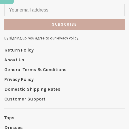
SUBSCRIBE
By signing up, you agree to our Privacy Policy.
Return Policy
About Us
General Terms & Conditions
Privacy Policy
Domestic Shipping Rates
Customer Support
Tops
Dresses