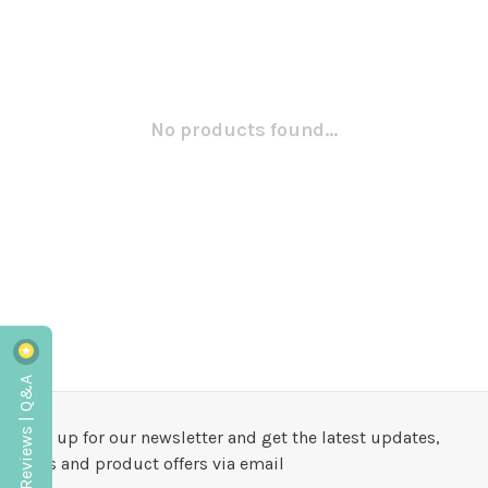
No products found...
Reviews | Q&A
Sign up for our newsletter and get the latest updates,
news and product offers via email