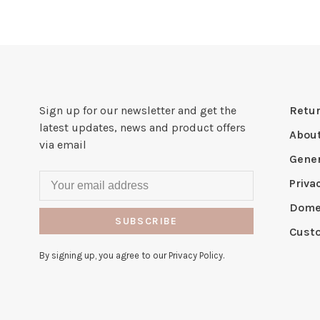
Sign up for our newsletter and get the
Retur
latest updates, news and product offers
Abou
via email
Gener
Priva
Domes
SUBSCRIBE
Cust
By signing up, you agree to our Privacy Policy.