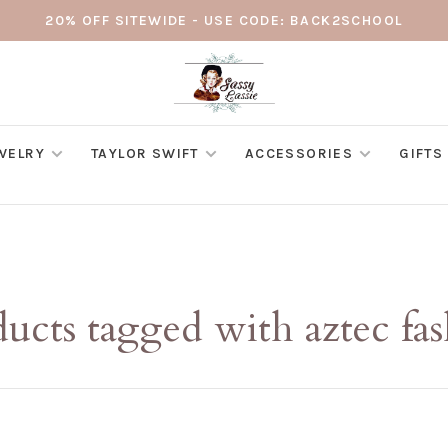
20% OFF SITEWIDE - USE CODE: BACK2SCHOOL
WELRY
TAYLOR SWIFT
ACCESSORIES
GIFTS
ucts tagged with aztec fa