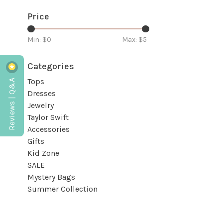
Price
Min: $
0
Max: $
5
Categories
Reviews | Q&A
Tops
Dresses
Jewelry
Taylor Swift
Accessories
Gifts
Kid Zone
SALE
Mystery Bags
Summer Collection