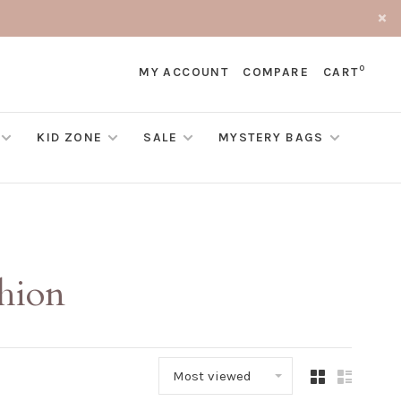
0
MY ACCOUNT
COMPARE
CART
KID ZONE
SALE
MYSTERY BAGS
shion
Most viewed