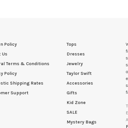
n Policy
Tops
W
t Us
Dresses
s
al Terms & Conditions
Jewelry
s
o
cy Policy
Taylor Swift
e
tic Shipping Rates
Accessories
s
f
omer Support
Gifts
Kid Zone
SALE
Mystery Bags