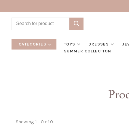
CATEGORIES
TOPS
DRESSES
JE
SUMMER COLLECTION
Prod
Showing 1 - 0 of 0