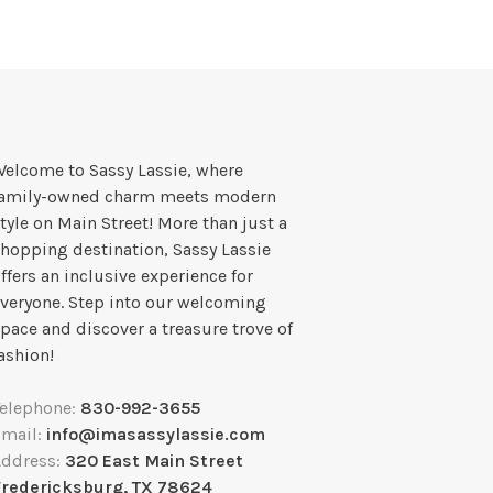
elcome to Sassy Lassie, where
family-owned charm meets modern
tyle on Main Street! More than just a
hopping destination, Sassy Lassie
ffers an inclusive experience for
veryone. Step into our welcoming
pace and discover a treasure trove of
ashion!
Telephone:
830-992-3655
Email:
info@imasassylassie.com
Address:
320 East Main Street
Fredericksburg, TX 78624