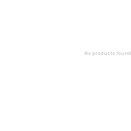
No products found.