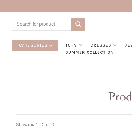
CATEGORIES
TOPS
DRESSES
JE
SUMMER COLLECTION
Prod
Showing 1 - 0 of 0