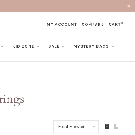
0
MY ACCOUNT
COMPARE
CART
KID ZONE
SALE
MYSTERY BAGS
rings
Most viewed