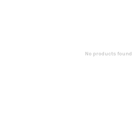
No products found.