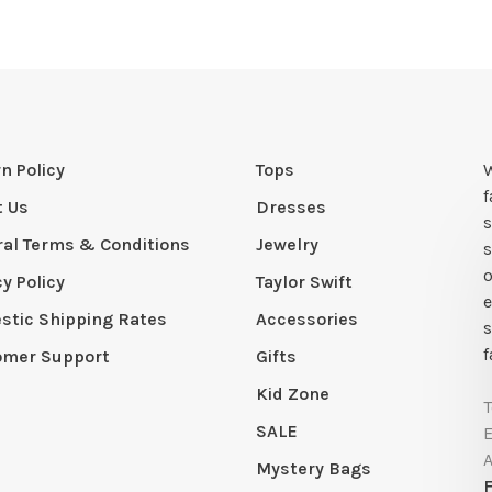
n Policy
Tops
W
t Us
Dresses
s
al Terms & Conditions
Jewelry
s
o
cy Policy
Taylor Swift
e
tic Shipping Rates
Accessories
s
f
omer Support
Gifts
Kid Zone
SALE
Mystery Bags