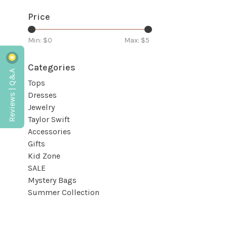
Price
Min: $
0
Max: $
5
Categories
Reviews | Q&A
Tops
Dresses
Jewelry
Taylor Swift
Accessories
Gifts
Kid Zone
SALE
Mystery Bags
Summer Collection