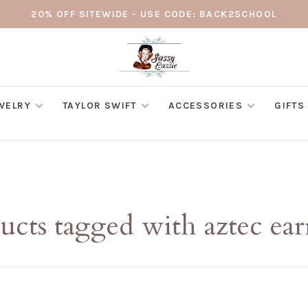
20% OFF SITEWIDE - USE CODE: BACK2SCHOOL
WELRY
TAYLOR SWIFT
ACCESSORIES
GIFTS
ucts tagged with aztec ear