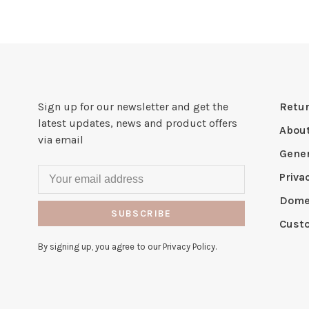
Sign up for our newsletter and get the
Retur
latest updates, news and product offers
Abou
via email
Gener
Priva
Domes
SUBSCRIBE
Cust
By signing up, you agree to our Privacy Policy.