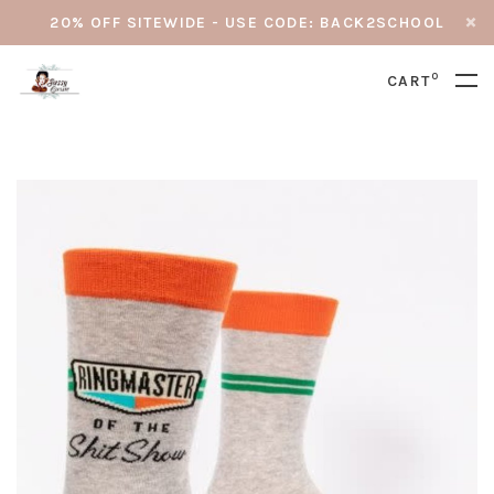
20% OFF SITEWIDE - USE CODE: BACK2SCHOOL
0
CART