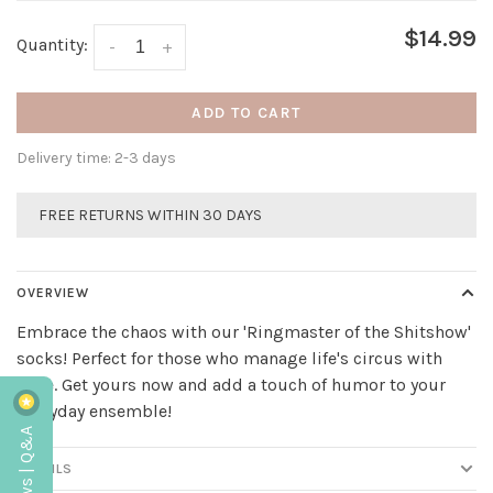
$14.99
Quantity:
-
+
ADD TO CART
Delivery time: 2-3 days
FREE RETURNS WITHIN 30 DAYS
OVERVIEW
Embrace the chaos with our 'Ringmaster of the Shitshow'
socks! Perfect for those who manage life's circus with
style. Get yours now and add a touch of humor to your
everyday ensemble!
Reviews | Q&A
DETAILS