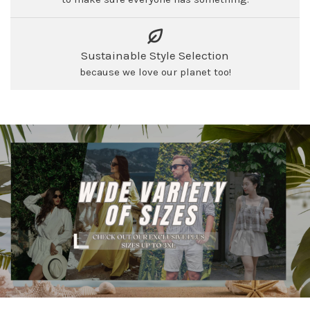
Sustainable Style Selection
because we love our planet too!