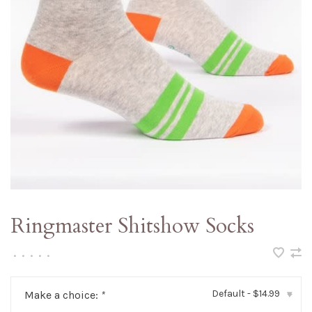
Ringmaster Shitshow Socks
•
•
•
•
•
Default - $14.99
Make a choice:
*
▾