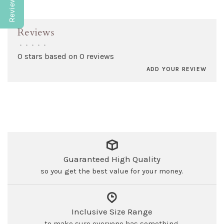
Reviews
•
•
•
•
•
0 stars based on 0 reviews
ADD YOUR REVIEW
Guaranteed High Quality
so you get the best value for your money.
Inclusive Size Range
to make sure everyone has something.