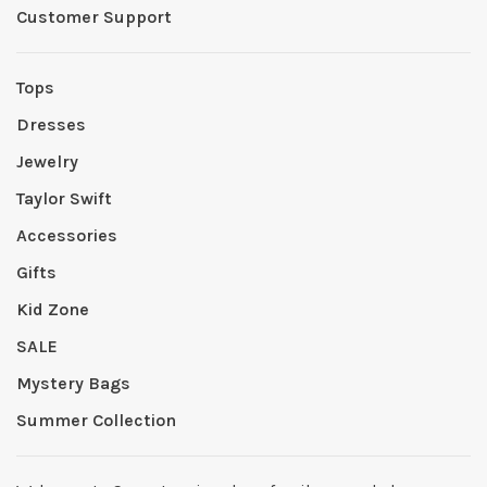
Customer Support
Tops
Dresses
Jewelry
Taylor Swift
Accessories
Gifts
Kid Zone
SALE
Mystery Bags
Summer Collection