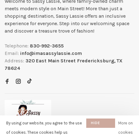
Welcome to Sassy Lassie, where family-owned charm
meets modern style on Main Street! More than just a
shopping destination, Sassy Lassie offers an inclusive
experience for everyone. Step into our welcoming space
and discover a treasure trove of fashion!
Telephone:
830-992-3655
Email:
info@imasassylassie.com
Address:
320 East Main Street Fredericksburg, TX
78624
By using our website, you agree to the use
HIDE
More on
THIS
of cookies. These cookies help us
cookies