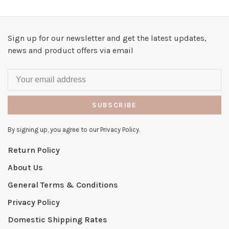
Sign up for our newsletter and get the latest updates,
news and product offers via email
SUBSCRIBE
By signing up, you agree to our Privacy Policy.
Return Policy
About Us
General Terms & Conditions
Privacy Policy
Domestic Shipping Rates