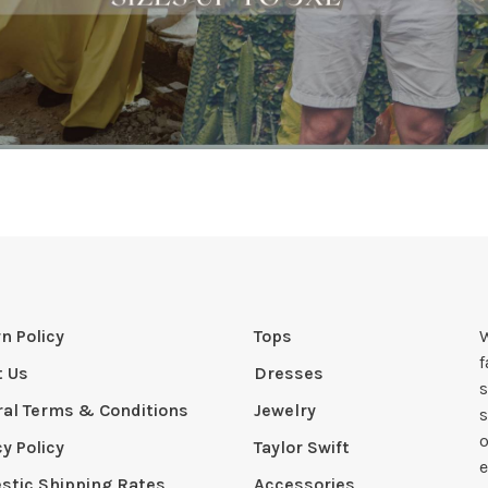
n Policy
Tops
W
t Us
Dresses
s
al Terms & Conditions
Jewelry
s
o
cy Policy
Taylor Swift
e
tic Shipping Rates
Accessories