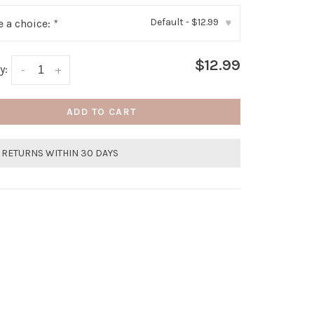
Default - $12.99
 a choice:
*
▾
$12.99
y:
-
+
ADD TO CART
 RETURNS WITHIN 30 DAYS