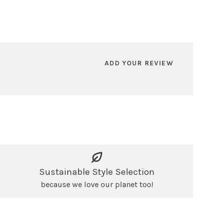
ADD YOUR REVIEW
Sustainable Style Selection
because we love our planet too!