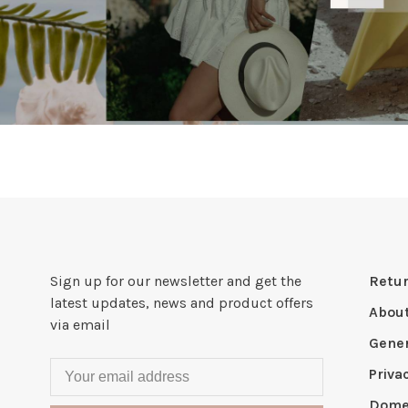
Sign up for our newsletter and get the
Retur
latest updates, news and product offers
Abou
via email
Gener
Priva
Domes