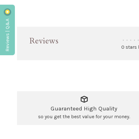
Reviews | Q&A
Reviews
•
•
•
•
•
0 stars
Guaranteed High Quality
so you get the best value for your money.