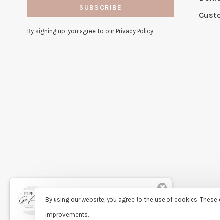
SUBSCRIBE
Cust
By signing up, you agree to our Privacy Policy.
✖
Rita
By using our website, you agree to the use of cookies. Thes
purchased Free Gift Wrapping 7
days ago
improvements.
© Copyright 2026 Sassy Lassie
- Powered by
Lightspeed
- Theme 