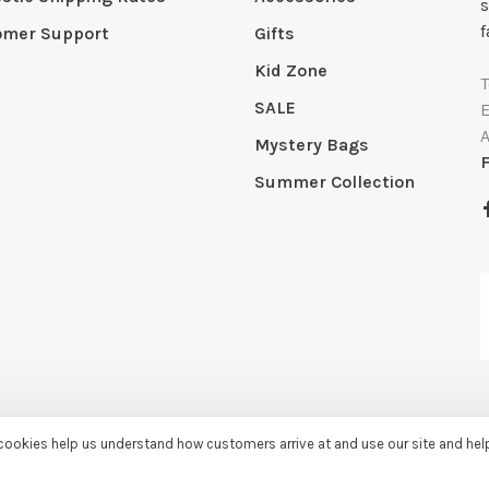
s
f
omer Support
Gifts
Kid Zone
SALE
Mystery Bags
Summer Collection
e cookies help us understand how customers arrive at and use our site and he
by
Huysmans.me
-
Sassy Lassie
scores a
5/5
/
5
out of
259
reviews at
Googl