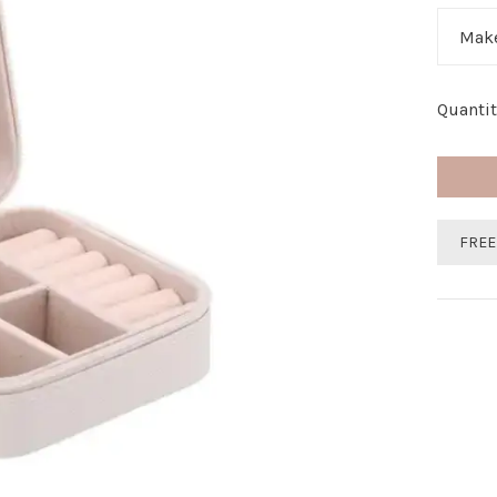
Make
Quantit
FREE