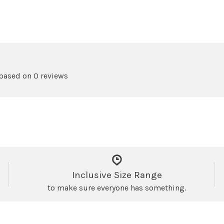
 based on 0 reviews
Inclusive Size Range
to make sure everyone has something.