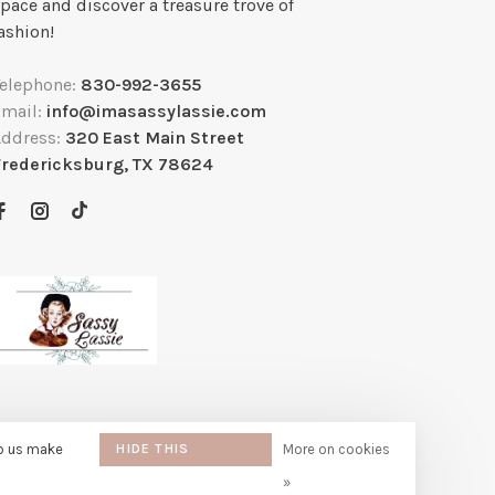
pace and discover a treasure trove of
ashion!
Telephone:
830-992-3655
Email:
info@imasassylassie.com
Address:
320 East Main Street
Fredericksburg, TX 78624
lp us make
HIDE THIS
More on cookies
MESSAGE
»
e