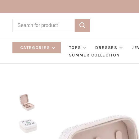
CATEGORIES
TOPS
DRESSES
JE
SUMMER COLLECTION