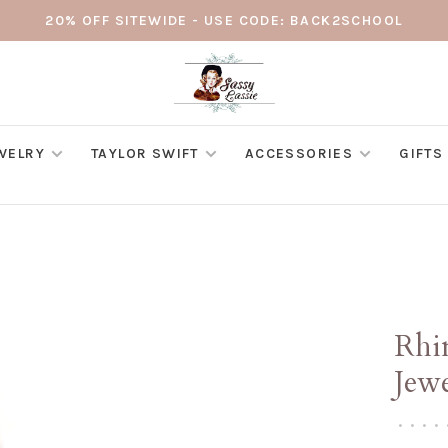
20% OFF SITEWIDE - USE CODE: BACK2SCHOOL
WELRY
TAYLOR SWIFT
ACCESSORIES
GIFTS
Rhin
Jew
•
•
•
•