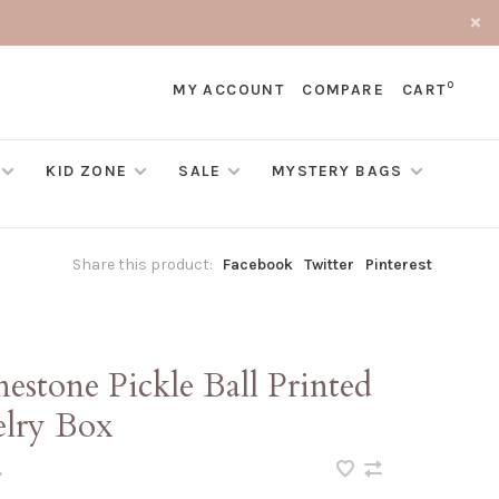
0
MY ACCOUNT
COMPARE
CART
KID ZONE
SALE
MYSTERY BAGS
Share this product:
Facebook
Twitter
Pinterest
estone Pickle Ball Printed
elry Box
•