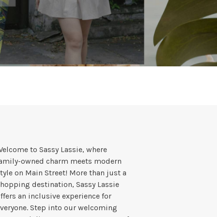
elcome to Sassy Lassie, where
family-owned charm meets modern
tyle on Main Street! More than just a
hopping destination, Sassy Lassie
ffers an inclusive experience for
veryone. Step into our welcoming