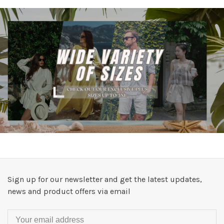
Sign up for our newsletter and get the latest updates,
news and product offers via email