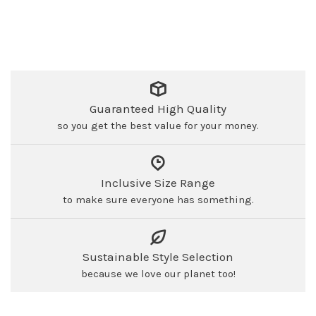
Guaranteed High Quality
so you get the best value for your money.
Inclusive Size Range
to make sure everyone has something.
Sustainable Style Selection
because we love our planet too!