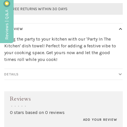
FREE RETURNS WITHIN 30 DAYS
Reviews | Q&A
OVERVIEW
Bring the party to your kitchen with our 'Party In The
Kitchen' dish towel! Perfect for adding a festive vibe to
your cooking space. Get yours now and let the good
times roll while you cook!
DETAILS
Reviews
•
•
•
•
•
0 stars based on 0 reviews
ADD YOUR REVIEW