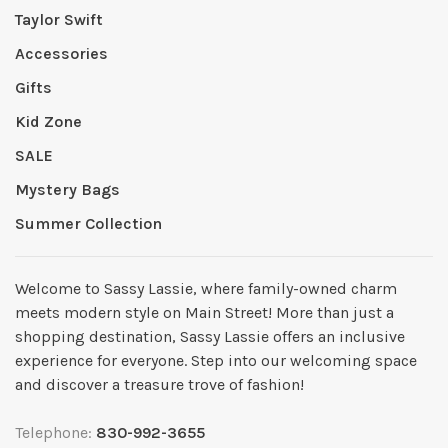
Taylor Swift
Accessories
Gifts
Kid Zone
SALE
Mystery Bags
Summer Collection
Welcome to Sassy Lassie, where family-owned charm
meets modern style on Main Street! More than just a
shopping destination, Sassy Lassie offers an inclusive
experience for everyone. Step into our welcoming space
and discover a treasure trove of fashion!
Telephone:
830-992-3655