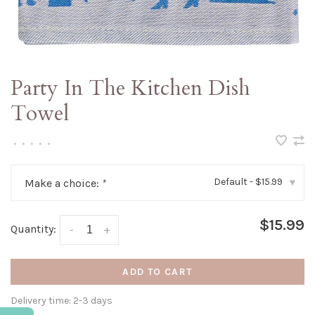
Party In The Kitchen Dish
Towel
•
•
•
•
•
Default - $15.99
Make a choice:
*
▾
$15.99
Quantity:
-
+
ADD TO CART
Delivery time: 2-3 days