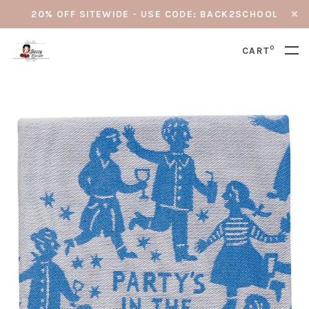
20% OFF SITEWIDE - USE CODE: BACK2SCHOOL
0
CART