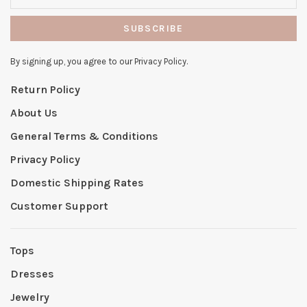
SUBSCRIBE
By signing up, you agree to our Privacy Policy.
Return Policy
About Us
General Terms & Conditions
Privacy Policy
Domestic Shipping Rates
Customer Support
Tops
Dresses
Jewelry