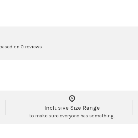
 based on 0 reviews
Inclusive Size Range
to make sure everyone has something.