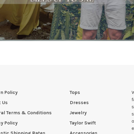
n Policy
Tops
W
t Us
Dresses
s
al Terms & Conditions
Jewelry
s
o
cy Policy
Taylor Swift
e
tic Shipping Rates
Accessories