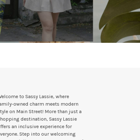
elcome to Sassy Lassie, where
family-owned charm meets modern
tyle on Main Street! More than just a
hopping destination, Sassy Lassie
ffers an inclusive experience for
veryone. Step into our welcoming