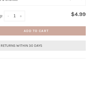
$4.99
y:
-
+
ADD TO CART
 RETURNS WITHIN 30 DAYS