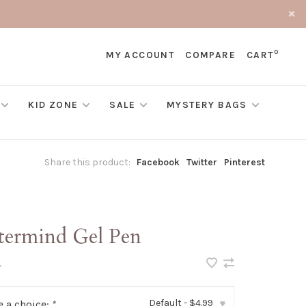
0
MY ACCOUNT
COMPARE
CART
KID ZONE
SALE
MYSTERY BAGS
Share this product:
Facebook
Twitter
Pinterest
termind Gel Pen
•
Default - $4.99
 a choice:
*
▾