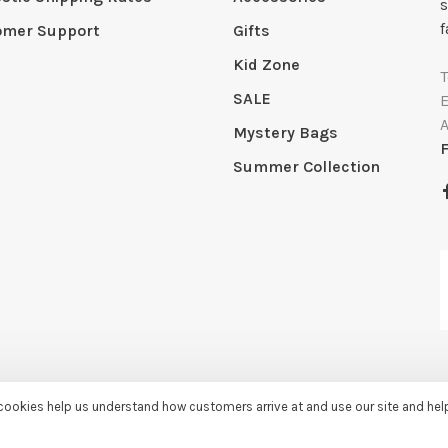
s
f
omer Support
Gifts
Kid Zone
SALE
Mystery Bags
Summer Collection
e cookies help us understand how customers arrive at and use our site and he
by
Huysmans.me
-
Sassy Lassie
scores a
5/5
/
5
out of
259
reviews at
Googl