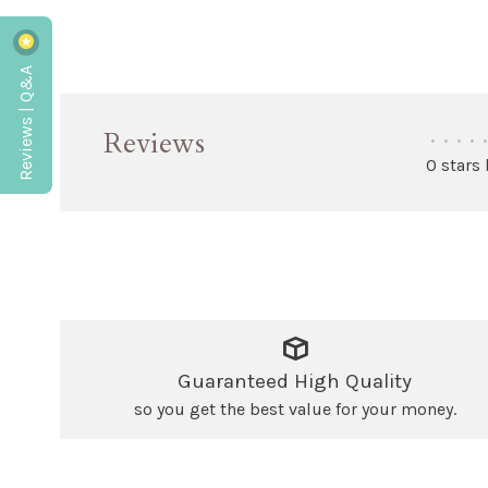
Reviews | Q&A
Reviews
•
•
•
•
•
0 stars
Guaranteed High Quality
so you get the best value for your money.