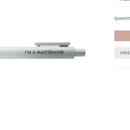
Quantit
FREE