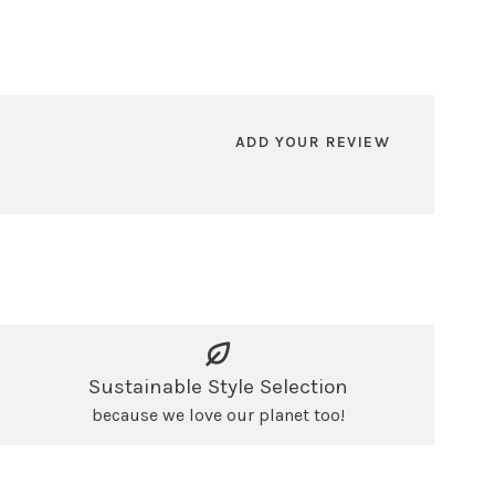
ADD YOUR REVIEW
Sustainable Style Selection
because we love our planet too!