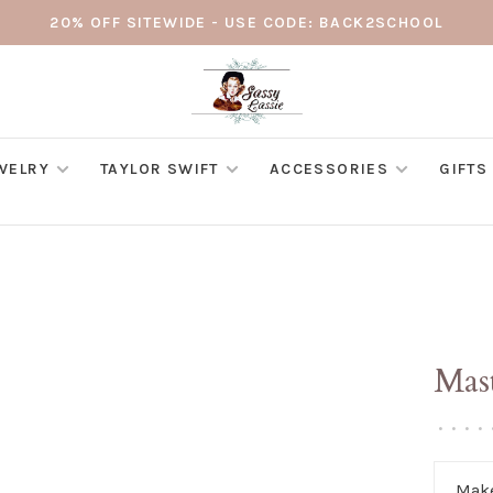
20% OFF SITEWIDE - USE CODE: BACK2SCHOOL
WELRY
TAYLOR SWIFT
ACCESSORIES
GIFTS
Mas
•
•
•
•
Make