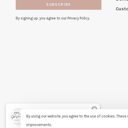
SUBSCRIBE
Cust
By signing up, you agree to our Privacy Policy.
✖
Rita
By using our website, you agree to the use of cookies. Thes
purchased Free Gift Wrapping 9
days ago
improvements.
© Copyright 2026 Sassy Lassie
- Powered by
Lightspeed
- Theme 