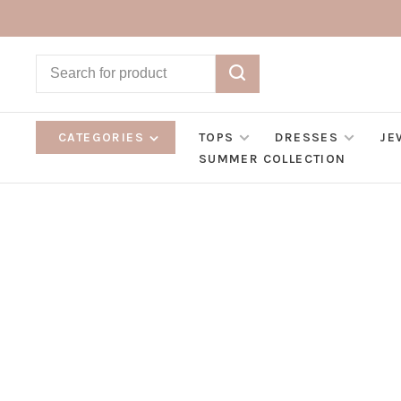
CATEGORIES
TOPS
DRESSES
JE
SUMMER COLLECTION