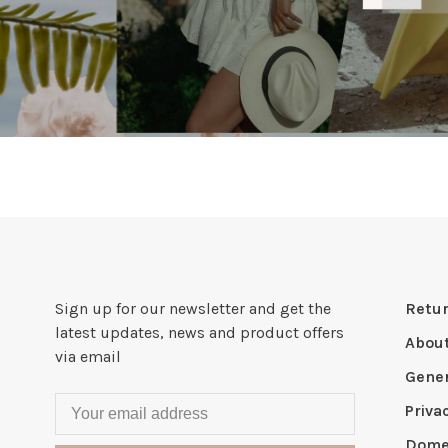
Sign up for our newsletter and get the
Retur
latest updates, news and product offers
Abou
via email
Gener
Priva
Domes