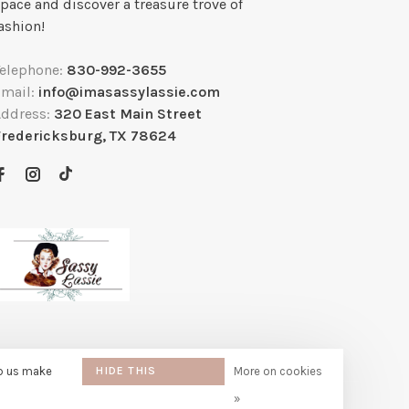
pace and discover a treasure trove of
ashion!
Telephone:
830-992-3655
Email:
info@imasassylassie.com
Address:
320 East Main Street
Fredericksburg, TX 78624
lp us make
HIDE THIS
More on cookies
MESSAGE
»
e