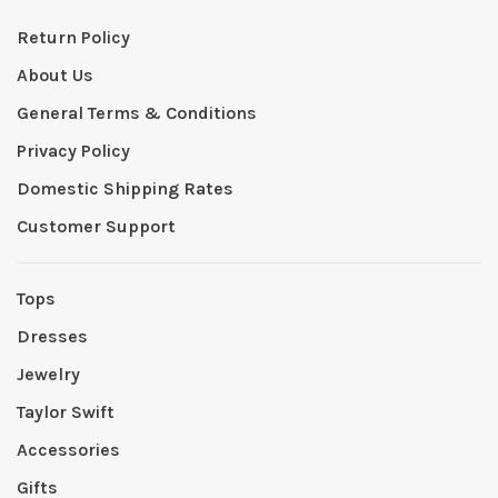
Return Policy
About Us
General Terms & Conditions
Privacy Policy
Domestic Shipping Rates
Customer Support
Tops
Dresses
Jewelry
Taylor Swift
Accessories
Gifts