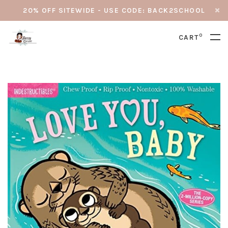
20% OFF SITEWIDE - USE CODE: BACK2SCHOOL
0
CART