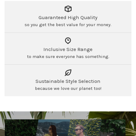
Guaranteed High Quality
so you get the best value for your money.
Inclusive Size Range
to make sure everyone has something.
Sustainable Style Selection
because we love our planet too!