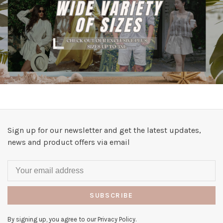
Sign up for our newsletter and get the latest updates,
news and product offers via email
SUBSCRIBE
By signing up, you agree to our Privacy Policy.