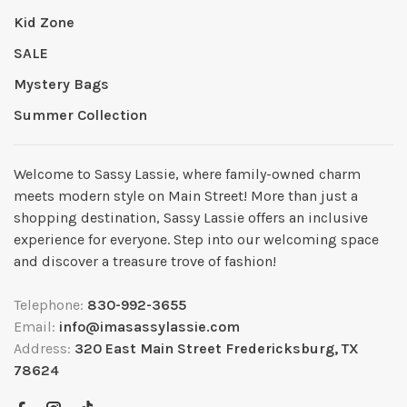
Kid Zone
SALE
Mystery Bags
Summer Collection
Welcome to Sassy Lassie, where family-owned charm
meets modern style on Main Street! More than just a
shopping destination, Sassy Lassie offers an inclusive
experience for everyone. Step into our welcoming space
and discover a treasure trove of fashion!
Telephone:
830-992-3655
Email:
info@imasassylassie.com
Address:
320 East Main Street Fredericksburg, TX
78624