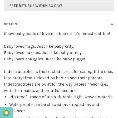
FREE RETURNS WITHIN 30 DAYS
DETAILS
Show baby loads of love in a book that’s indestructible!
Baby loves hugs. Just like baby kitty!
Baby loves nuzzles. Just like baby bunny!
Baby loves snuggles. Just like baby piggy!
Indestructibles
is the trusted series for easing little ones
into story time. Beloved by babies and their parents,
Indestructibles
are built for the way babies “read” (i.e.,
with their hands and mouths) and are:
Rip Proof—made of ultra-durable tight-woven material
Waterproof—can be chewed on, drooled on, and
washed!