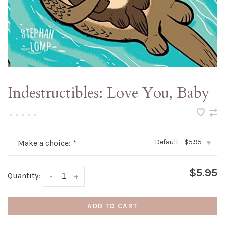
Indestructibles: Love You, Baby
•
•
•
•
•
Default - $5.95
Make a choice:
*
▾
$5.95
Quantity:
-
+
ADD TO CART