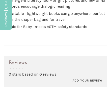
Emergent Literacy Tool—bright pictures and few or no
Reviews | Q&A
words encourage dialogic reading
Portable—lightweight books can go anywhere, perfect
for the diaper bag and for travel
Safe for Baby—meets ASTM safety standards
Reviews
•
•
•
•
•
0 stars based on 0 reviews
ADD YOUR REVIEW