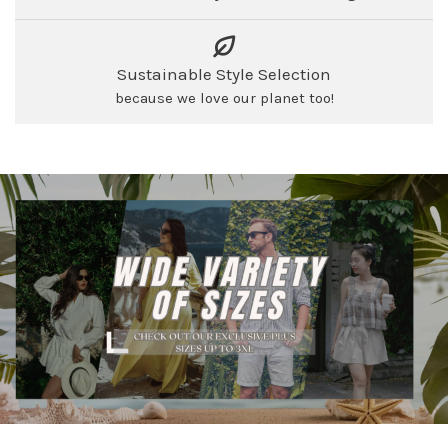
Sustainable Style Selection
because we love our planet too!