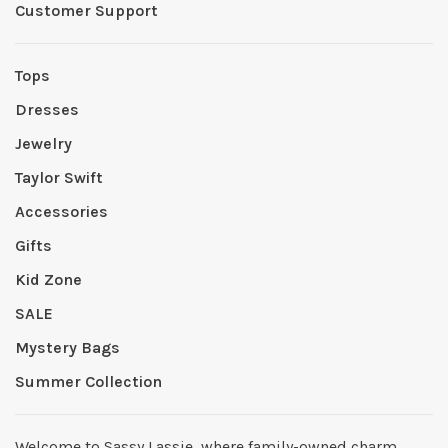
Customer Support
Tops
Dresses
Jewelry
Taylor Swift
Accessories
Gifts
Kid Zone
SALE
Mystery Bags
Summer Collection
Welcome to Sassy Lassie, where family-owned charm