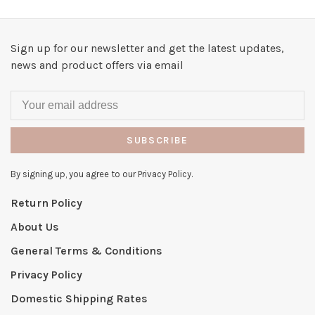
Sign up for our newsletter and get the latest updates,
news and product offers via email
SUBSCRIBE
By signing up, you agree to our Privacy Policy.
Return Policy
About Us
General Terms & Conditions
Privacy Policy
Domestic Shipping Rates