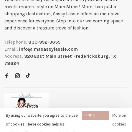
meets modern style on Main Street! More than just a
shopping destination, Sassy Lassie offers an inclusive
experience for everyone. Step into our welcoming space
and discover a treasure trove of fashion!
Telephone:
830-992-3655
Email:
info@imasassylassie.com
Address:
320 East Main Street Fredericksburg, TX
78624
By using our website, you agree to the use
HIDE
More on
THIS
of cookies. These cookies help us
cookies