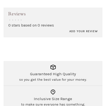
Reviews
•
•
•
•
•
0 stars based on 0 reviews
ADD YOUR REVIEW
Guaranteed High Quality
so you get the best value for your money.
Inclusive Size Range
to make sure everyone has something.