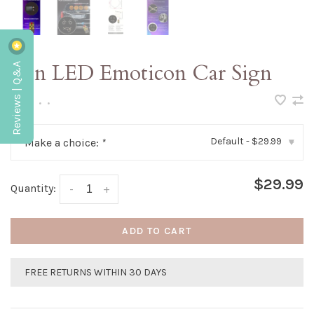
Reviews | Q&A
Fun LED Emoticon Car Sign
•
•
•
•
•
Default - $29.99
Make a choice:
*
▾
$29.99
Quantity:
-
+
ADD TO CART
FREE RETURNS WITHIN 30 DAYS