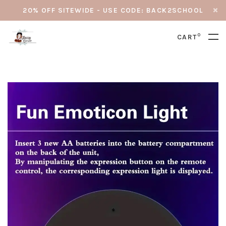
20% OFF SITEWIDE - USE CODE: BACK2SCHOOL
0
CART