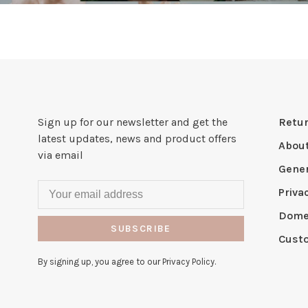
Sign up for our newsletter and get the
Retur
latest updates, news and product offers
Abou
via email
Gener
Priva
Domes
SUBSCRIBE
Cust
By signing up, you agree to our Privacy Policy.