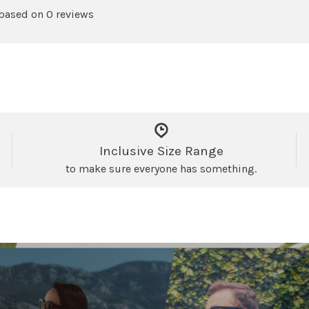
 based on 0 reviews
Inclusive Size Range
to make sure everyone has something.