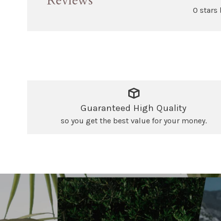
Reviews
0 stars
Guaranteed High Quality
so you get the best value for your money.