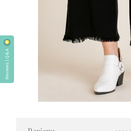
Reviews | Q&A
•
•
•
•
•