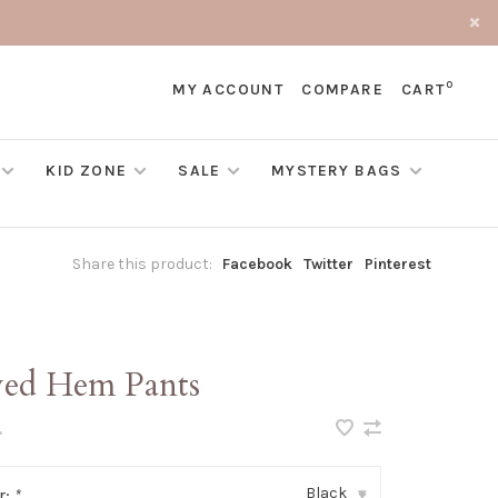
0
MY ACCOUNT
COMPARE
CART
KID ZONE
SALE
MYSTERY BAGS
Share this product:
Facebook
Twitter
Pinterest
yed Hem Pants
•
Black
r:
*
▾