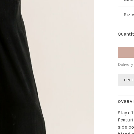
Size
Quantit
Delivery
FREE
OVERV
Stay ef
Featuri
side po