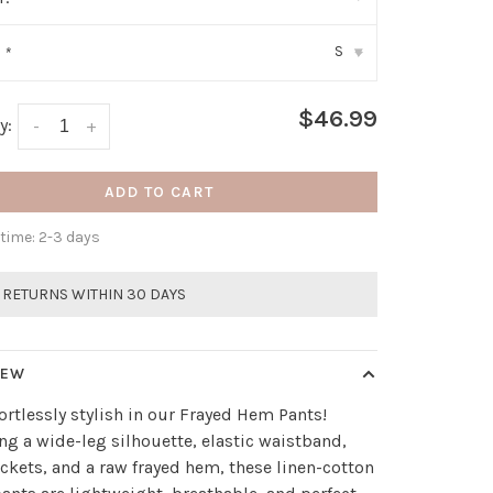
S
:
*
▾
$46.99
y:
-
+
ADD TO CART
 time: 2-3 days
 RETURNS WITHIN 30 DAYS
IEW
fortlessly stylish in our Frayed Hem Pants!
ng a wide-leg silhouette, elastic waistband,
ckets, and a raw frayed hem, these linen-cotton