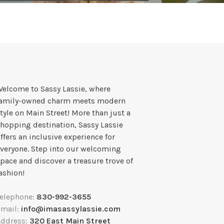
elcome to Sassy Lassie, where
family-owned charm meets modern
tyle on Main Street! More than just a
hopping destination, Sassy Lassie
ffers an inclusive experience for
veryone. Step into our welcoming
pace and discover a treasure trove of
ashion!
Telephone:
830-992-3655
Email:
info@imasassylassie.com
Address:
320 East Main Street