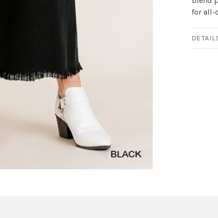
blend p
for all
DETAIL