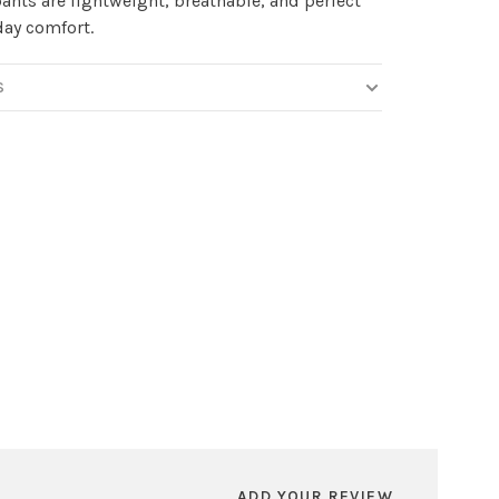
ants are lightweight, breathable, and perfect
-day comfort.
S
ADD YOUR REVIEW