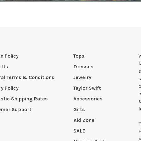
n Policy
Tops
W
t Us
Dresses
s
al Terms & Conditions
Jewelry
s
o
cy Policy
Taylor Swift
e
tic Shipping Rates
Accessories
s
f
omer Support
Gifts
Kid Zone
SALE