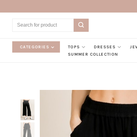
CATEGORIES
TOPS
DRESSES
JE
SUMMER COLLECTION