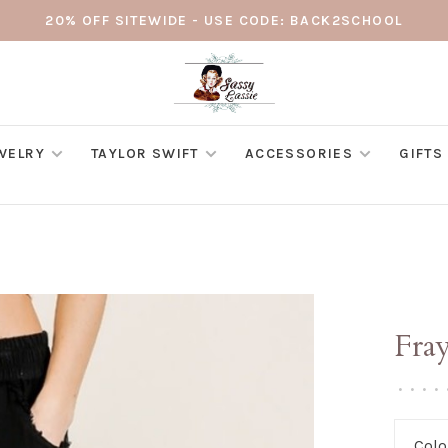
20% OFF SITEWIDE - USE CODE: BACK2SCHOOL
WELRY
TAYLOR SWIFT
ACCESSORIES
GIFTS
Fra
•
•
•
•
Colo