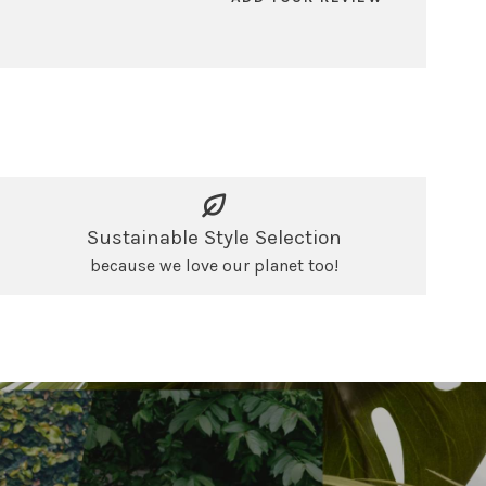
Sustainable Style Selection
because we love our planet too!