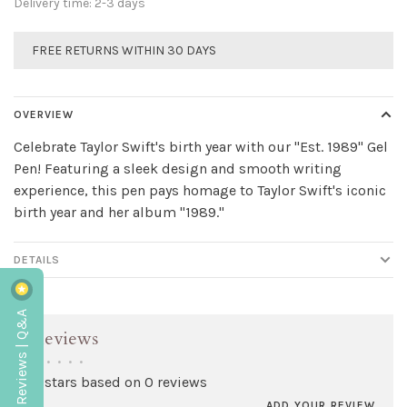
Delivery time: 2-3 days
FREE RETURNS WITHIN 30 DAYS
OVERVIEW
Celebrate Taylor Swift's birth year with our "Est. 1989" Gel
Pen! Featuring a sleek design and smooth writing
experience, this pen pays homage to Taylor Swift's iconic
birth year and her album "1989."
DETAILS
Reviews | Q&A
Reviews
•
•
•
•
•
0 stars based on 0 reviews
ADD YOUR REVIEW