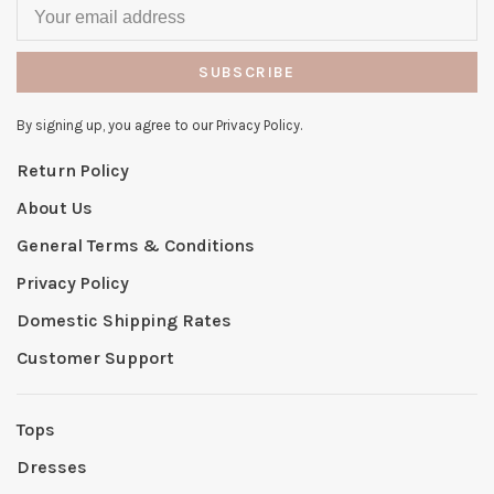
SUBSCRIBE
By signing up, you agree to our Privacy Policy.
Return Policy
About Us
General Terms & Conditions
Privacy Policy
Domestic Shipping Rates
Customer Support
Tops
Dresses