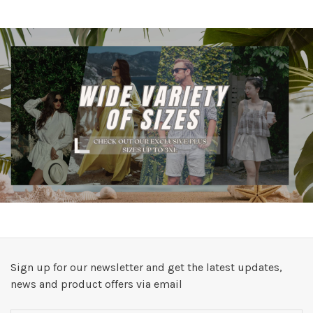
Sign up for our newsletter and get the latest updates,
news and product offers via email