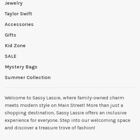
Jewelry
Taylor Swift
Accessories
Gifts
Kid Zone
SALE
Mystery Bags
Summer Collection
Welcome to Sassy Lassie, where family-owned charm
meets modern style on Main Street! More than just a
shopping destination, Sassy Lassie offers an inclusive
experience for everyone. Step into our welcoming space
and discover a treasure trove of fashion!