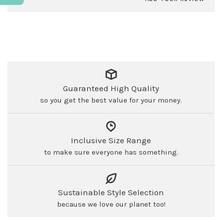
Guaranteed High Quality
so you get the best value for your money.
Inclusive Size Range
to make sure everyone has something.
Sustainable Style Selection
because we love our planet too!