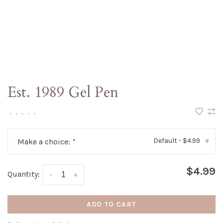
Est. 1989 Gel Pen
•
•
•
•
•
Default - $4.99
Make a choice:
*
▾
$4.99
Quantity:
-
+
ADD TO CART