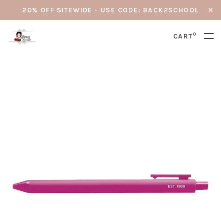
20% OFF SITEWIDE - USE CODE: BACK2SCHOOL
0
CART