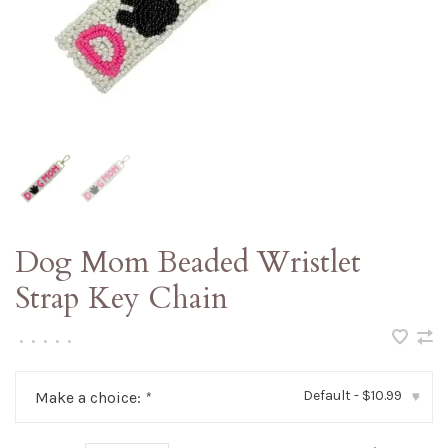
Dog Mom Beaded Wristlet
Strap Key Chain
•
•
•
•
•
Default - $10.99
Make a choice:
*
▾