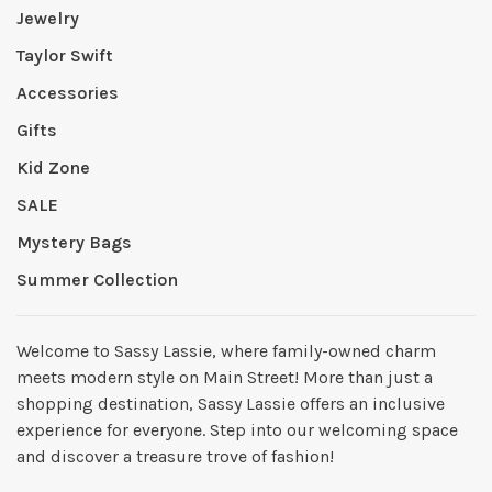
Jewelry
Taylor Swift
Accessories
Gifts
Kid Zone
SALE
Mystery Bags
Summer Collection
Welcome to Sassy Lassie, where family-owned charm
meets modern style on Main Street! More than just a
shopping destination, Sassy Lassie offers an inclusive
experience for everyone. Step into our welcoming space
and discover a treasure trove of fashion!