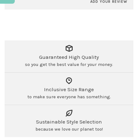
ADD YOUR REVIEW
Guaranteed High Quality
so you get the best value for your money.
Inclusive Size Range
to make sure everyone has something.
Sustainable Style Selection
because we love our planet too!