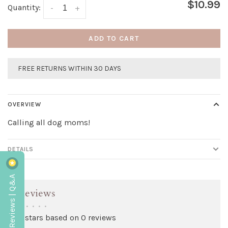
$10.99
Quantity:
-
+
ADD TO CART
FREE RETURNS WITHIN 30 DAYS
OVERVIEW
Calling all dog moms!
DETAILS
Reviews | Q&A
Reviews
•
•
•
•
•
0 stars based on 0 reviews