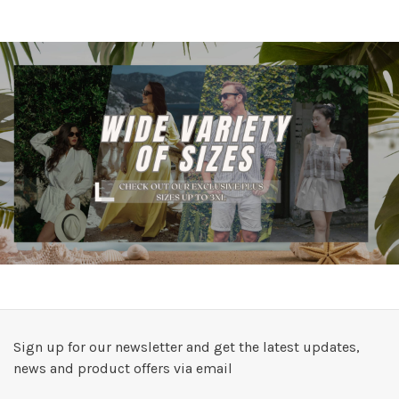
Sign up for our newsletter and get the latest updates,
news and product offers via email