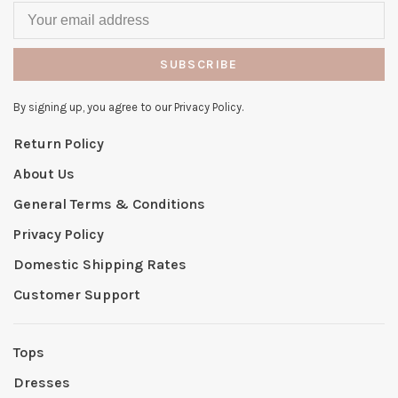
SUBSCRIBE
By signing up, you agree to our Privacy Policy.
Return Policy
About Us
General Terms & Conditions
Privacy Policy
Domestic Shipping Rates
Customer Support
Tops
Dresses