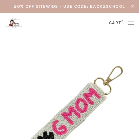
20% OFF SITEWIDE - USE CODE: BACK2SCHOOL
0
CART