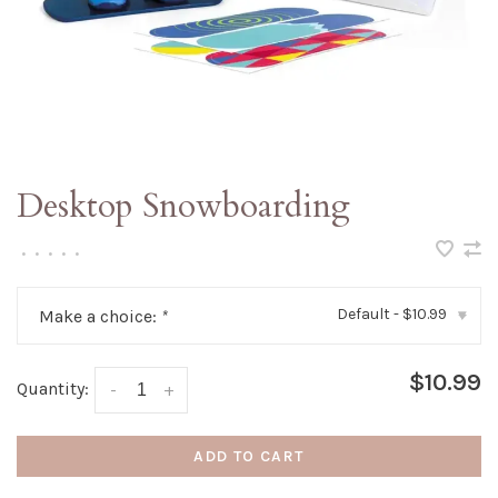
Desktop Snowboarding
•
•
•
•
•
Default - $10.99
Make a choice:
*
▾
$10.99
Quantity:
-
+
ADD TO CART