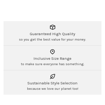
Guaranteed High Quality
so you get the best value for your money.
Inclusive Size Range
to make sure everyone has something.
Sustainable Style Selection
because we love our planet too!