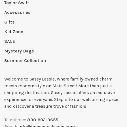
Taylor Swift
Accessories
Gifts
Kid Zone
SALE
Mystery Bags
Summer Collection
Welcome to Sassy Lassie, where family-owned charm
meets modern style on Main Street! More than just a
shopping destination, Sassy Lassie offers an inclusive
experience for everyone. Step into our welcoming space
and discover a treasure trove of fashion!
Telephone:
830-992-3655
Email:
info@imasassylassie.com