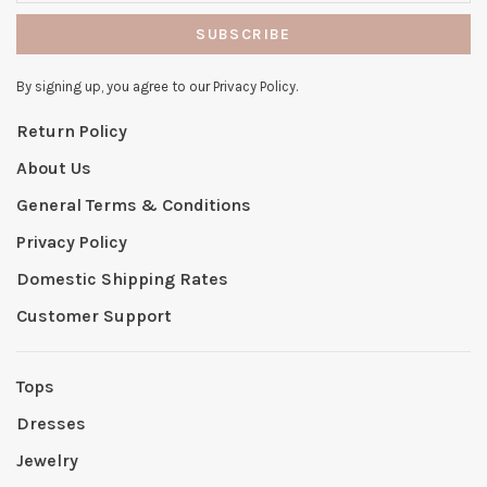
SUBSCRIBE
By signing up, you agree to our Privacy Policy.
Return Policy
About Us
General Terms & Conditions
Privacy Policy
Domestic Shipping Rates
Customer Support
Tops
Dresses
Jewelry