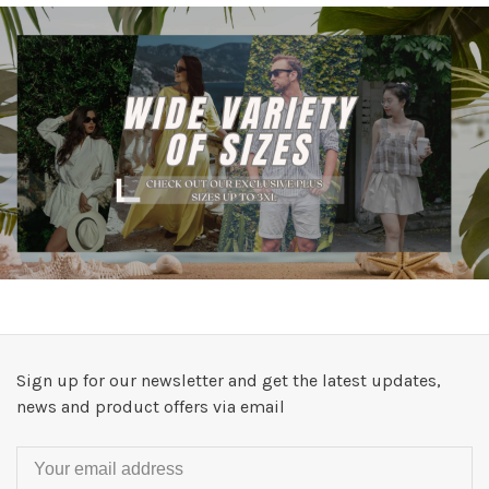
Sign up for our newsletter and get the latest updates,
news and product offers via email