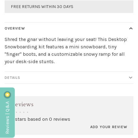
FREE RETURNS WITHIN 30 DAYS
OVERVIEW
Shred the gnar without leaving your seat! This Desktop
Snowboarding kit features a mini snowboard, tiny
"finger" boots, and a customizable snowy ramp for all
your desk-side stunts.
DETAILS
Reviews | Q&A
Reviews
•
•
•
•
•
0 stars based on 0 reviews
ADD YOUR REVIEW