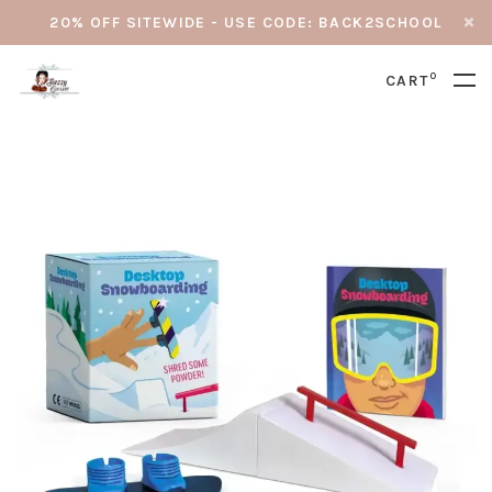
20% OFF SITEWIDE - USE CODE: BACK2SCHOOL
0
CART