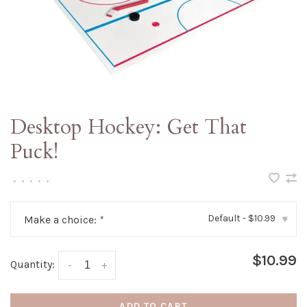
Desktop Hockey: Get That
Puck!
•
•
•
•
•
Default - $10.99
Make a choice:
*
▾
$10.99
Quantity:
-
+
ADD TO CART