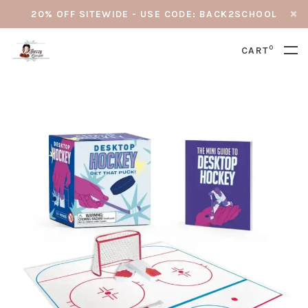
20% OFF SITEWIDE - USE CODE: BACK2SCHOOL
0
CART