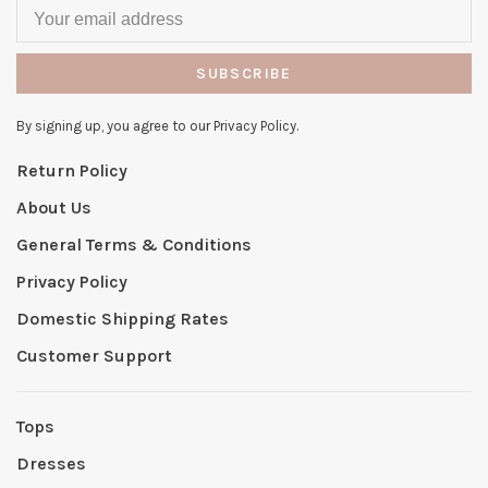
SUBSCRIBE
By signing up, you agree to our Privacy Policy.
Return Policy
About Us
General Terms & Conditions
Privacy Policy
Domestic Shipping Rates
Customer Support
Tops
Dresses