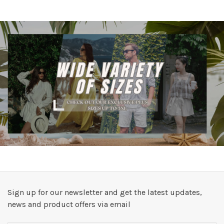
Sign up for our newsletter and get the latest updates,
news and product offers via email