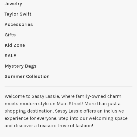
Jewelry
Taylor Swift
Accessories
Gifts
Kid Zone
SALE
Mystery Bags
Summer Collection
Welcome to Sassy Lassie, where family-owned charm
meets modern style on Main Street! More than just a
shopping destination, Sassy Lassie offers an inclusive
experience for everyone. Step into our welcoming space
and discover a treasure trove of fashion!