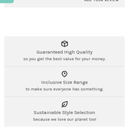
ADD YOUR REVIEW
Guaranteed High Quality
so you get the best value for your money.
Inclusive Size Range
to make sure everyone has something.
Sustainable Style Selection
because we love our planet too!