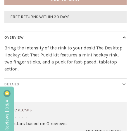
FREE RETURNS WITHIN 30 DAYS
OVERVIEW
Bring the intensity of the rink to your desk! The Desktop
Hockey: Get That Puck! kit features a mini hockey rink,
two finger sticks, and a puck for fast-paced, tabletop
action.
DETAILS
Reviews | Q&A
Reviews
•
•
•
•
•
0 stars based on 0 reviews