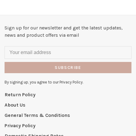
Sign up for our newsletter and get the latest updates,
news and product offers via email
SUBSCRIBE
By signing up, you agree to our Privacy Policy.
Return Policy
About Us
General Terms & Conditions
Privacy Policy
Domestic Shipping Rates