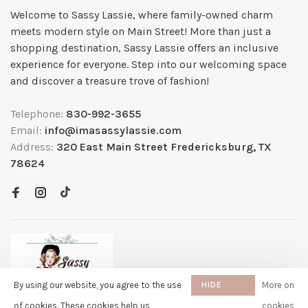
Welcome to Sassy Lassie, where family-owned charm
meets modern style on Main Street! More than just a
shopping destination, Sassy Lassie offers an inclusive
experience for everyone. Step into our welcoming space
and discover a treasure trove of fashion!
Telephone:
830-992-3655
Email:
info@imasassylassie.com
Address:
320 East Main Street Fredericksburg, TX
78624
By using our website, you agree to the use
HIDE
More on
THIS
of cookies. These cookies help us
cookies