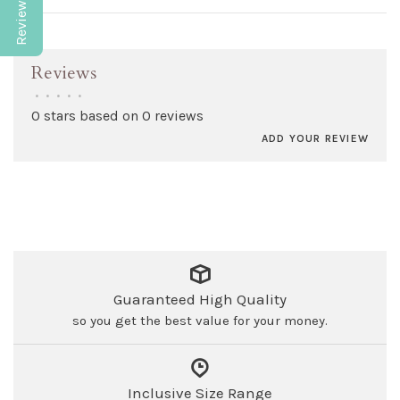
Reviews
•
•
•
•
•
0 stars based on 0 reviews
ADD YOUR REVIEW
Guaranteed High Quality
so you get the best value for your money.
Inclusive Size Range