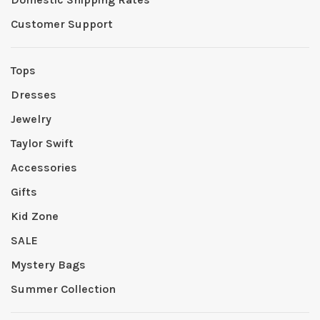
Customer Support
Tops
Dresses
Jewelry
Taylor Swift
Accessories
Gifts
Kid Zone
SALE
Mystery Bags
Summer Collection