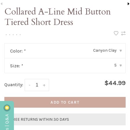
Collared A-Line Mid Button
Tiered Short Dress
•
•
•
•
•
Canyon Clay
Color:
*
▾
S
Size:
*
▾
$44.99
Quantity:
-
+
ADD TO CART
Reviews | Q&A
FREE RETURNS WITHIN 30 DAYS