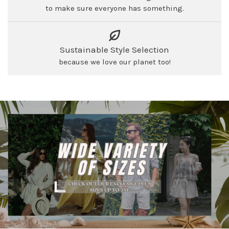
to make sure everyone has something.
Sustainable Style Selection
because we love our planet too!