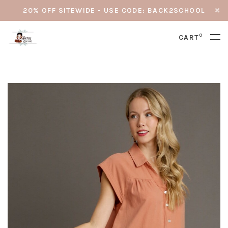
20% OFF SITEWIDE - USE CODE: BACK2SCHOOL
0
CART