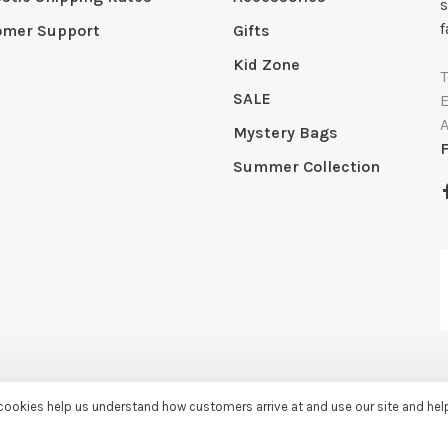
s
f
omer Support
Gifts
Kid Zone
SALE
Mystery Bags
Summer Collection
e cookies help us understand how customers arrive at and use our site and he
by
Huysmans.me
-
Sassy Lassie
scores a
5/5
/
5
out of
259
reviews at
Googl