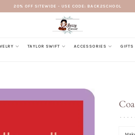
20% OFF SITEWIDE - USE CODE: BACK2SCHOOL
WELRY
TAYLOR SWIFT
ACCESSORIES
GIFTS
Coas
•
•
•
•
Make