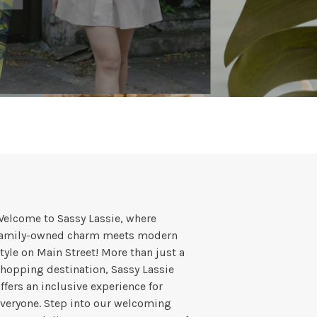
elcome to Sassy Lassie, where
family-owned charm meets modern
tyle on Main Street! More than just a
hopping destination, Sassy Lassie
ffers an inclusive experience for
veryone. Step into our welcoming