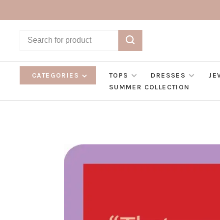
CATEGORIES
TOPS
DRESSES
JE
SUMMER COLLECTION