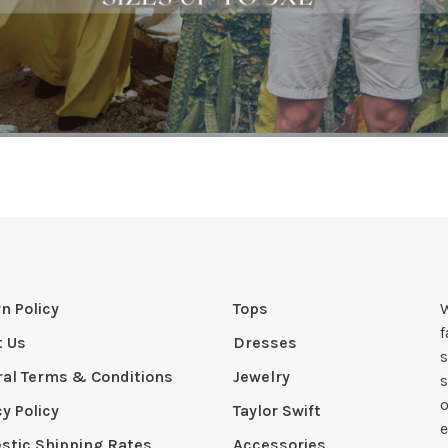
n Policy
Tops
W
t Us
Dresses
s
al Terms & Conditions
Jewelry
s
o
cy Policy
Taylor Swift
e
tic Shipping Rates
Accessories