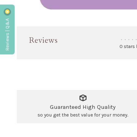
Reviews | Q&A
Reviews
•
•
•
•
•
0 stars
Guaranteed High Quality
so you get the best value for your money.