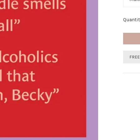
Quantit
FREE