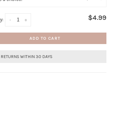
$4.99
y:
-
+
ADD TO CART
 RETURNS WITHIN 30 DAYS