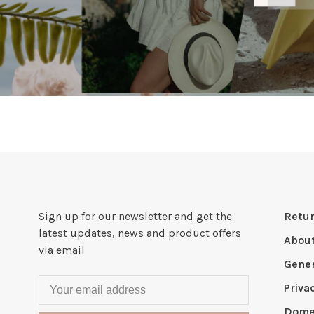
Sign up for our newsletter and get the
Retur
latest updates, news and product offers
Abou
via email
Gener
Priva
Domes