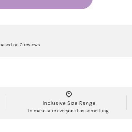
 based on 0 reviews
Inclusive Size Range
to make sure everyone has something.