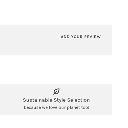
ADD YOUR REVIEW
Sustainable Style Selection
because we love our planet too!