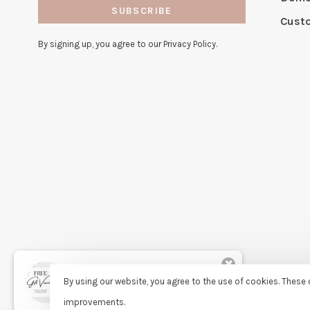
SUBSCRIBE
Cust
By signing up, you agree to our Privacy Policy.
✖
Rita
By using our website, you agree to the use of cookies. Thes
purchased Free Gift Wrapping 8
days ago
improvements.
© Copyright 2026 Sassy Lassie
- Powered by
Lightspeed
- Theme 