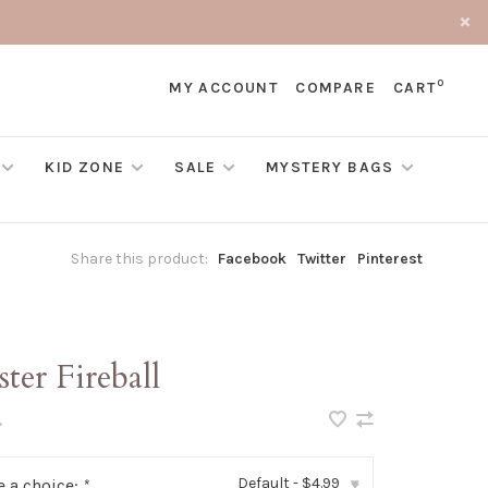
0
MY ACCOUNT
COMPARE
CART
KID ZONE
SALE
MYSTERY BAGS
Share this product:
Facebook
Twitter
Pinterest
ter Fireball
•
Default - $4.99
 a choice:
*
▾