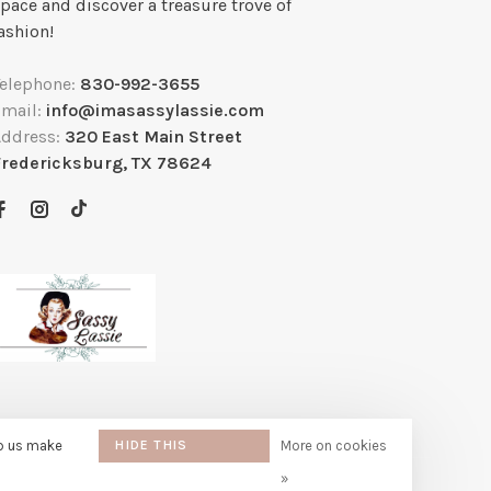
pace and discover a treasure trove of
ashion!
Telephone:
830-992-3655
Email:
info@imasassylassie.com
Address:
320 East Main Street
Fredericksburg, TX 78624
lp us make
HIDE THIS
More on cookies
MESSAGE
»
e