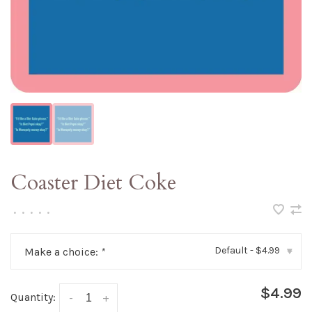
Coaster Diet Coke
•
•
•
•
•
Default - $4.99
Make a choice:
*
▾
$4.99
Quantity:
-
+