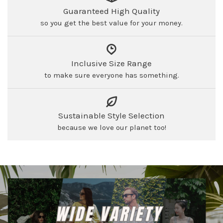
Guaranteed High Quality
so you get the best value for your money.
Inclusive Size Range
to make sure everyone has something.
Sustainable Style Selection
because we love our planet too!