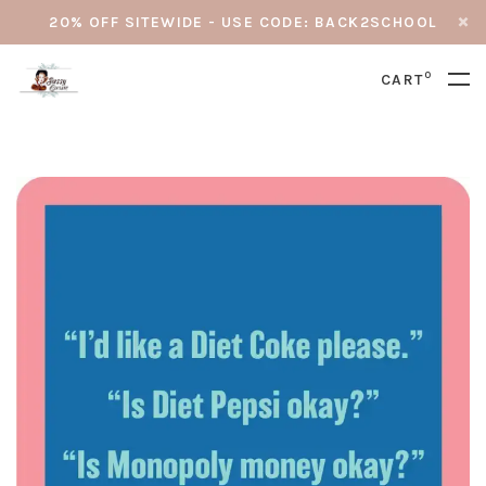
20% OFF SITEWIDE - USE CODE: BACK2SCHOOL
0
CART