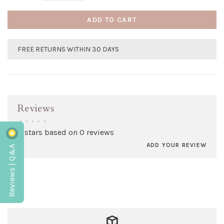
ADD TO CART
FREE RETURNS WITHIN 30 DAYS
Reviews
•
•
•
•
•
0 stars based on 0 reviews
ADD YOUR REVIEW
Reviews | Q&A