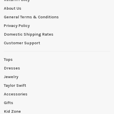
About Us
General Terms & Conditions
Privacy Policy
Domestic Shipping Rates
Customer Support
Tops
Dresses
Jewelry
Taylor Swift
Accessories
Gifts
Kid Zone