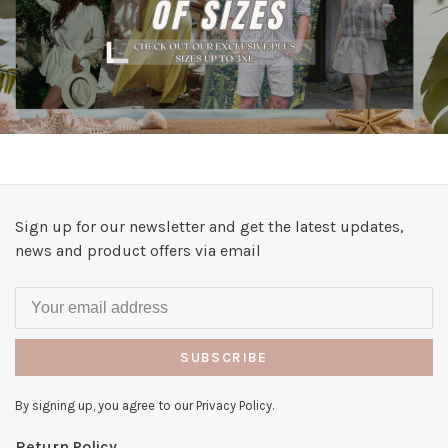
Sign up for our newsletter and get the latest updates,
news and product offers via email
SUBSCRIBE
By signing up, you agree to our Privacy Policy.
Return Policy