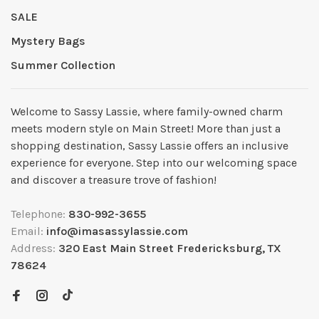
SALE
Mystery Bags
Summer Collection
Welcome to Sassy Lassie, where family-owned charm
meets modern style on Main Street! More than just a
shopping destination, Sassy Lassie offers an inclusive
experience for everyone. Step into our welcoming space
and discover a treasure trove of fashion!
Telephone:
830-992-3655
Email:
info@imasassylassie.com
Address:
320 East Main Street Fredericksburg, TX
78624