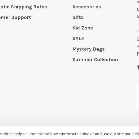
e
tic Shipping Rates
Accessories
s
f
omer Support
Gifts
Kid Zone
SALE
Mystery Bags
Summer Collection
e cookies help us understand how customers arrive at and use our site and he