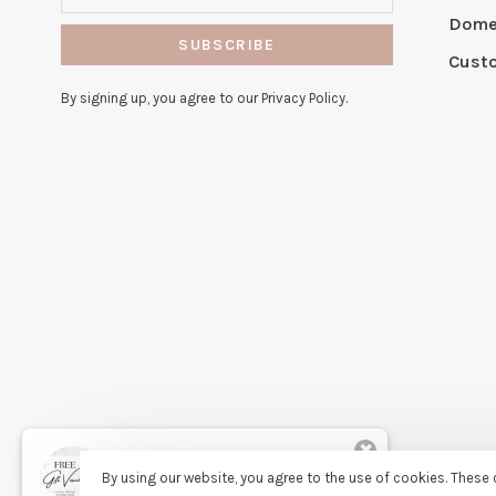
Domes
SUBSCRIBE
Cust
By signing up, you agree to our Privacy Policy.
✖
Rita
By using our website, you agree to the use of cookies. Thes
purchased Free Gift Wrapping 7