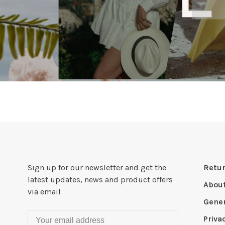
Sign up for our newsletter and get the
Retur
latest updates, news and product offers
Abou
via email
Gener
Priva