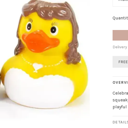
Quantit
Delivery
FREE
OVERV
Celebr
squeaky
playful
DETAIL