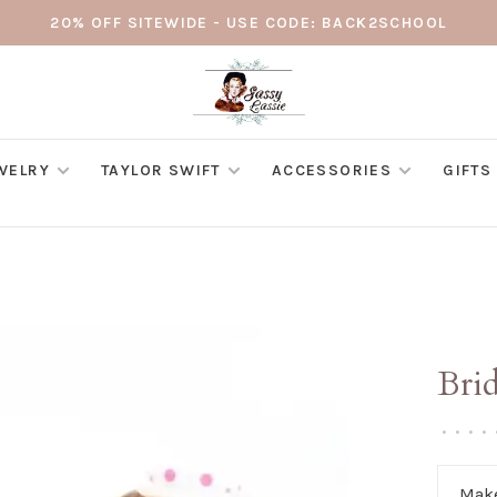
20% OFF SITEWIDE - USE CODE: BACK2SCHOOL
WELRY
TAYLOR SWIFT
ACCESSORIES
GIFTS
Bri
•
•
•
•
Make