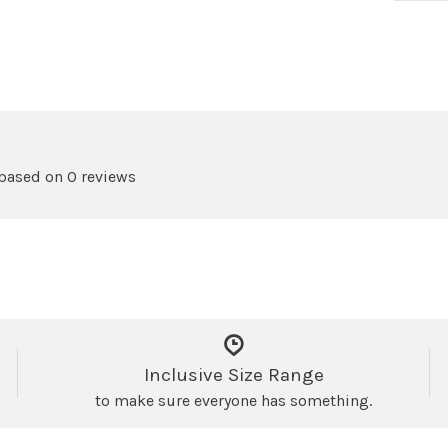
 based on 0 reviews
Inclusive Size Range
to make sure everyone has something.