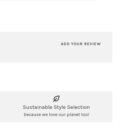
ADD YOUR REVIEW
Sustainable Style Selection
because we love our planet too!