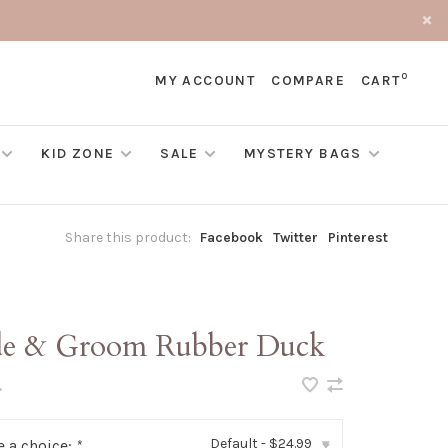
0
MY ACCOUNT
COMPARE
CART
KID ZONE
SALE
MYSTERY BAGS
Share this product:
Facebook
Twitter
Pinterest
de & Groom Rubber Duck
•
Default - $24.99
 a choice:
*
▾