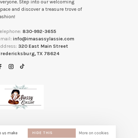
veryone. Step into our welcoming
pace and discover a treasure trove of
ashion!
Telephone:
830-992-3655
Email:
info@imasassylassie.com
Address:
320 East Main Street
Fredericksburg, TX 78624
lp us make
HIDE THIS
More on cookies