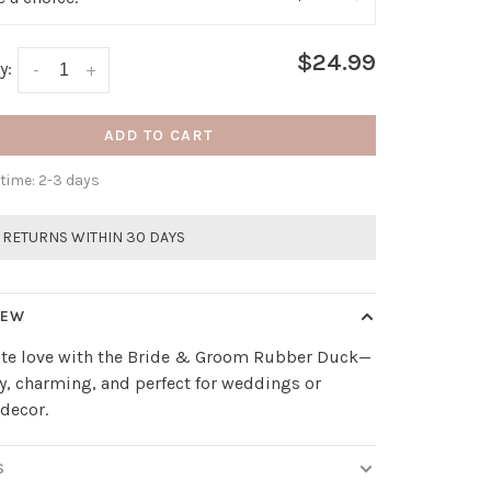
$24.99
y:
-
+
ADD TO CART
 time: 2-3 days
 RETURNS WITHIN 30 DAYS
IEW
ate love with the Bride & Groom Rubber Duck—
, charming, and perfect for weddings or
 decor.
S