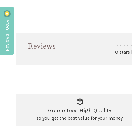
Reviews | Q&A
Reviews
•
•
•
•
•
0 stars
Guaranteed High Quality
so you get the best value for your money.