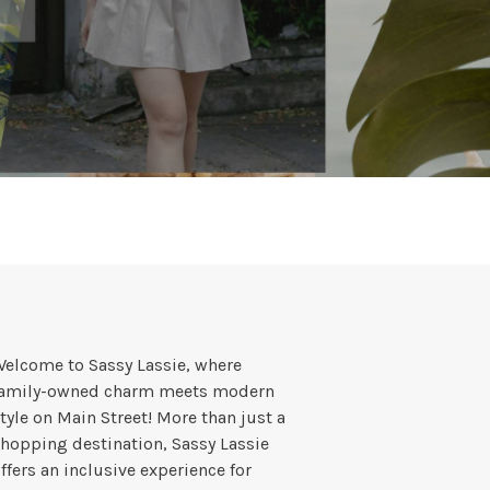
elcome to Sassy Lassie, where
family-owned charm meets modern
tyle on Main Street! More than just a
hopping destination, Sassy Lassie
ffers an inclusive experience for