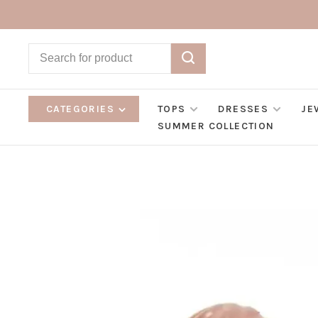
CATEGORIES
TOPS
DRESSES
JE
SUMMER COLLECTION