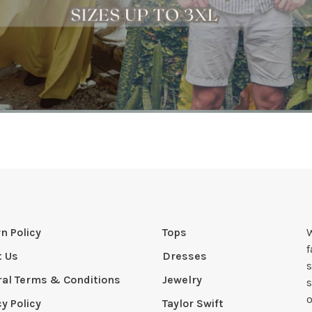
n Policy
Tops
W
t Us
Dresses
s
al Terms & Conditions
Jewelry
s
o
cy Policy
Taylor Swift