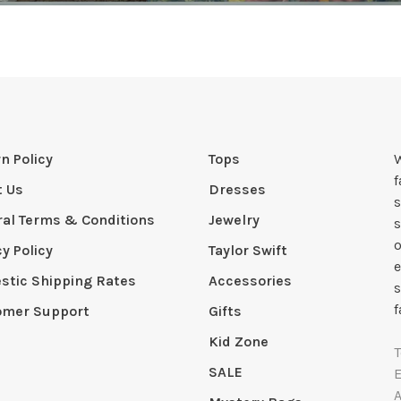
n Policy
Tops
W
t Us
Dresses
s
al Terms & Conditions
Jewelry
s
o
cy Policy
Taylor Swift
e
tic Shipping Rates
Accessories
s
f
omer Support
Gifts
Kid Zone
SALE