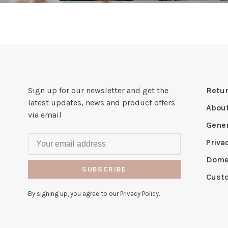
Sign up for our newsletter and get the
Retur
latest updates, news and product offers
Abou
via email
Gener
Priva
Domes
SUBSCRIBE
Cust
By signing up, you agree to our Privacy Policy.