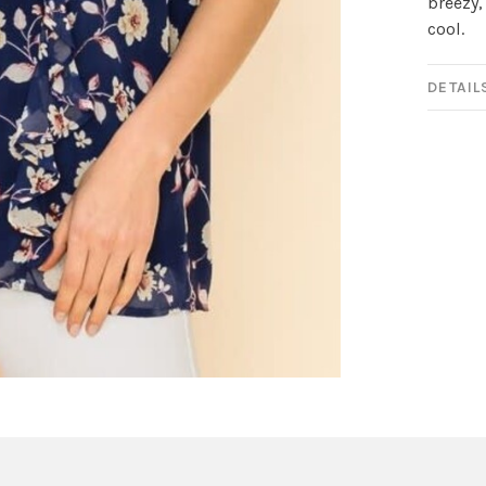
breezy,
cool.
DETAIL