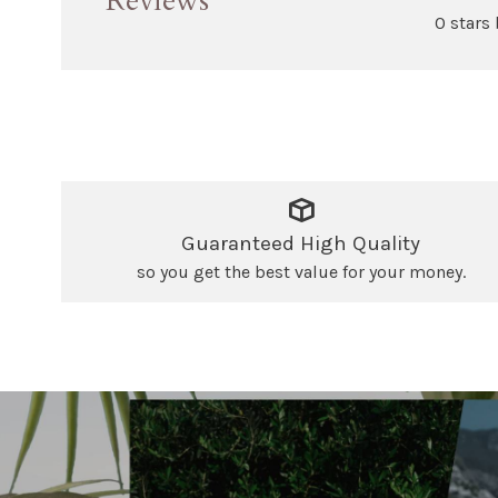
Reviews
0 stars
Guaranteed High Quality
so you get the best value for your money.