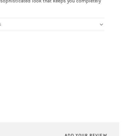
 sophisticated look that keeps you completely
S
ADD YOUR REVIEW