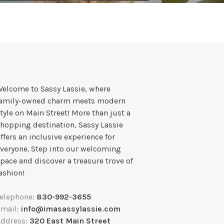
elcome to Sassy Lassie, where
family-owned charm meets modern
tyle on Main Street! More than just a
hopping destination, Sassy Lassie
ffers an inclusive experience for
veryone. Step into our welcoming
pace and discover a treasure trove of
ashion!
Telephone:
830-992-3655
Email:
info@imasassylassie.com
Address:
320 East Main Street