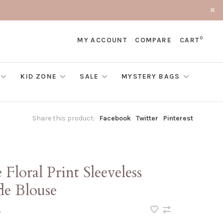
0
MY ACCOUNT
COMPARE
CART
KID ZONE
SALE
MYSTERY BAGS
Share this product:
Facebook
Twitter
Pinterest
 Floral Print Sleeveless
le Blouse
•