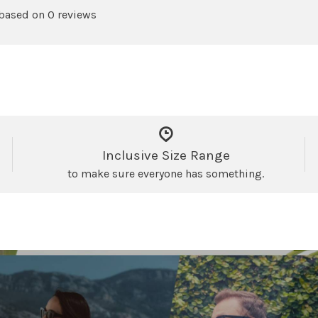
 based on 0 reviews
Inclusive Size Range
to make sure everyone has something.