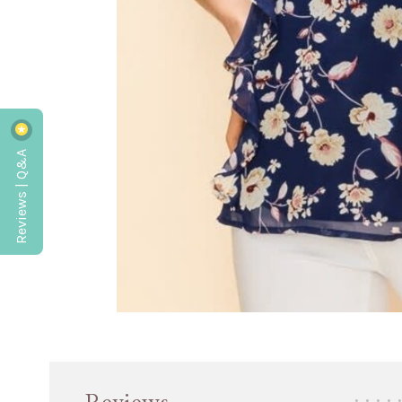
Reviews | Q&A
•
•
•
•
•