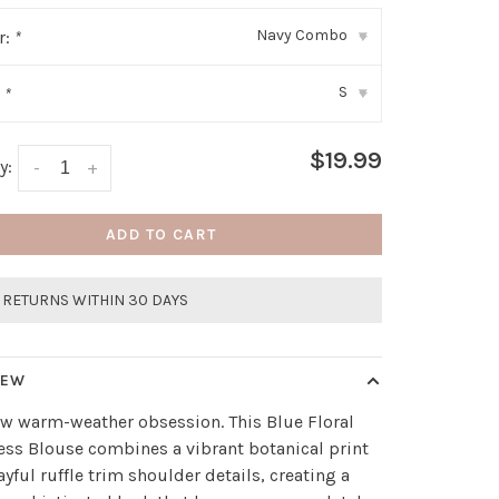
Navy Combo
r:
*
▾
S
:
*
▾
$19.99
y:
-
+
ADD TO CART
 RETURNS WITHIN 30 DAYS
IEW
w warm-weather obsession. This Blue Floral
ess Blouse combines a vibrant botanical print
ayful ruffle trim shoulder details, creating a