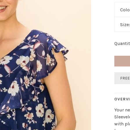
Colo
Size
Quantit
FREE
OVERV
Your ne
Sleevel
with pl