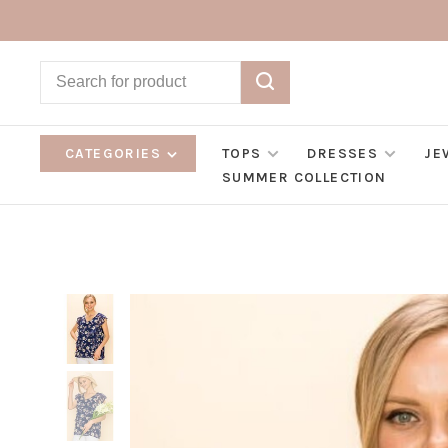
CATEGORIES
TOPS
DRESSES
JE
SUMMER COLLECTION