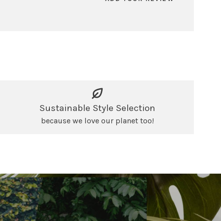
Sustainable Style Selection
because we love our planet too!