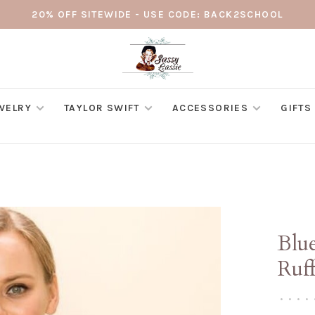
20% OFF SITEWIDE - USE CODE: BACK2SCHOOL
WELRY
TAYLOR SWIFT
ACCESSORIES
GIFTS
Blue
Ruff
•
•
•
•