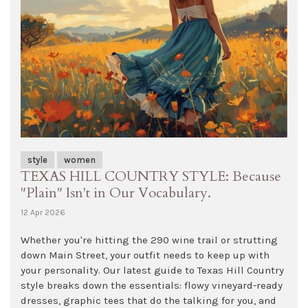
style
women
TEXAS HILL COUNTRY STYLE: Because
"Plain" Isn't in Our Vocabulary.
12 Apr 2026
Whether you're hitting the 290 wine trail or strutting
down Main Street, your outfit needs to keep up with
your personality. Our latest guide to Texas Hill Country
style breaks down the essentials: flowy vineyard-ready
dresses, graphic tees that do the talking for you, and