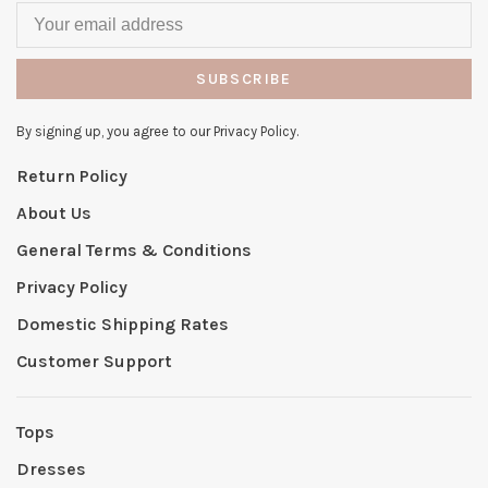
SUBSCRIBE
By signing up, you agree to our Privacy Policy.
Return Policy
About Us
General Terms & Conditions
Privacy Policy
Domestic Shipping Rates
Customer Support
Tops
Dresses