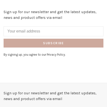
Sign up for our newsletter and get the latest updates,
news and product offers via email
SUBSCRIBE
By signing up, you agree to our Privacy Policy.
Sign up for our newsletter and get the latest updates,
news and product offers via email