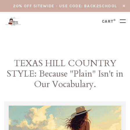
20% OFF SITEWIDE - USE CODE: BACK2SCHOOL
0
CART
TEXAS HILL COUNTRY
STYLE: Because "Plain" Isn't in
Our Vocabulary.