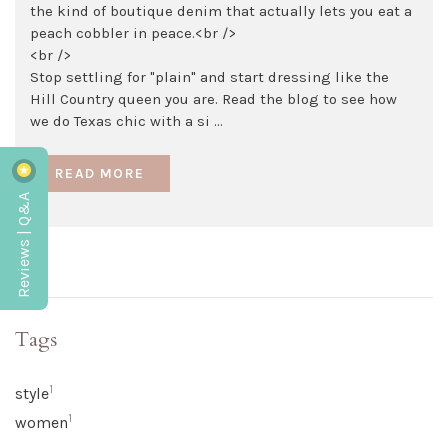
the kind of boutique denim that actually lets you eat a
peach cobbler in peace.<br />
<br />
Stop settling for "plain" and start dressing like the
Hill Country queen you are. Read the blog to see how
we do Texas chic with a si ...
READ MORE
Reviews | Q&A
Tags
1
style
1
women