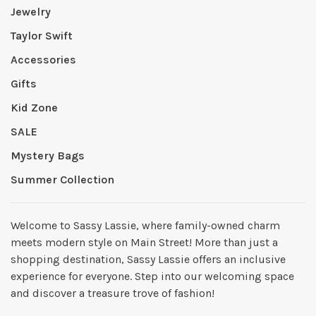
Jewelry
Taylor Swift
Accessories
Gifts
Kid Zone
SALE
Mystery Bags
Summer Collection
Welcome to Sassy Lassie, where family-owned charm
meets modern style on Main Street! More than just a
shopping destination, Sassy Lassie offers an inclusive
experience for everyone. Step into our welcoming space
and discover a treasure trove of fashion!