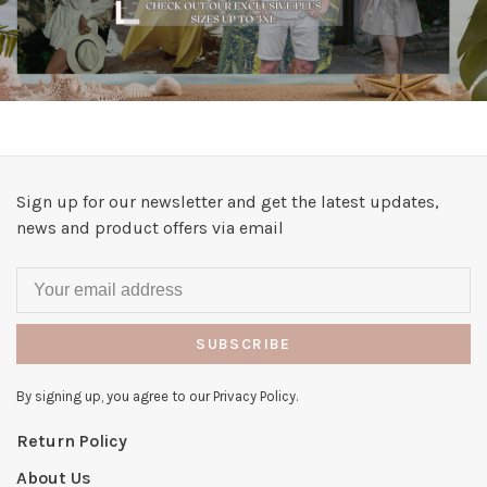
Sign up for our newsletter and get the latest updates,
news and product offers via email
SUBSCRIBE
By signing up, you agree to our Privacy Policy.
Return Policy
About Us