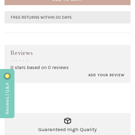
FREE RETURNS WITHIN 30 DAYS
Reviews
•
•
•
•
•
0 stars based on 0 reviews
ADD YOUR REVIEW
Reviews | Q&A
Guaranteed High Quality