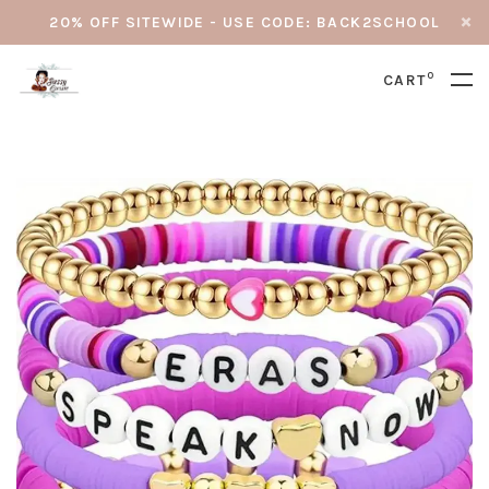
20% OFF SITEWIDE - USE CODE: BACK2SCHOOL
0
CART