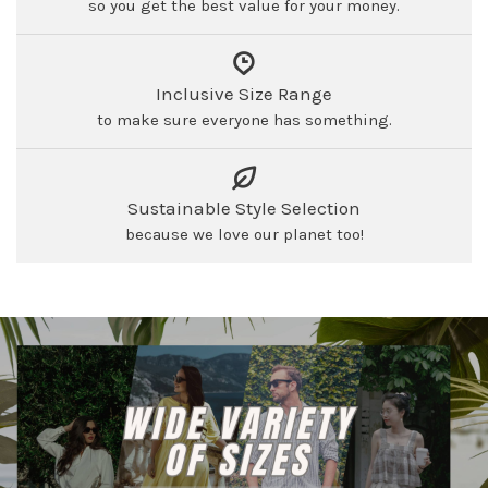
so you get the best value for your money.
Inclusive Size Range
to make sure everyone has something.
Sustainable Style Selection
because we love our planet too!