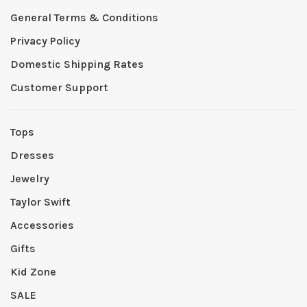
General Terms & Conditions
Privacy Policy
Domestic Shipping Rates
Customer Support
Tops
Dresses
Jewelry
Taylor Swift
Accessories
Gifts
Kid Zone
SALE