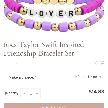
6pcs Taylor Swift Inspired
Friendship Bracelet Set
•
•
•
•
•
Default - $14.99
Make a choice:
*
▾
$14.99
Quantity:
-
+
ADD TO CART