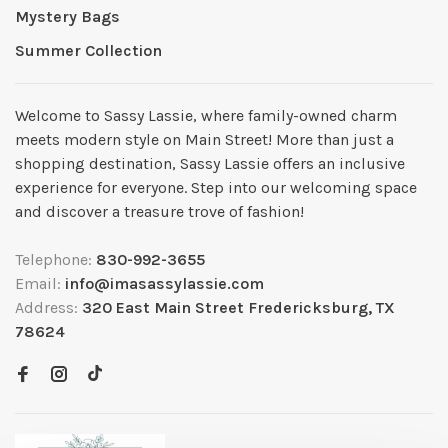
Mystery Bags
Summer Collection
Welcome to Sassy Lassie, where family-owned charm
meets modern style on Main Street! More than just a
shopping destination, Sassy Lassie offers an inclusive
experience for everyone. Step into our welcoming space
and discover a treasure trove of fashion!
Telephone:
830-992-3655
Email:
info@imasassylassie.com
Address:
320 East Main Street Fredericksburg, TX
78624